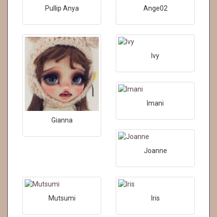
Pullip Anya
Ange02
Ivy
Imani
Gianna
Joanne
Mutsumi
Iris