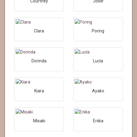
Courtney
Josie
Clara
Poring
Dorinda
Lucía
Kiara
Ayako
Misaki
Eriika