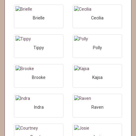
Brielle
Cecilia
Tippy
Polly
Brooke
Kajsa
Indra
Raven