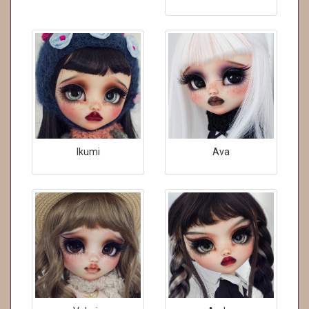
Ikumi
Ava