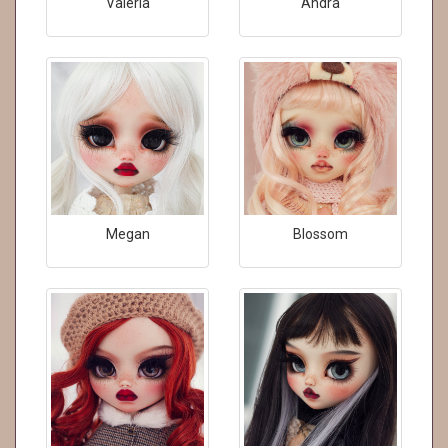
Valeria
Andra
Megan
Blossom