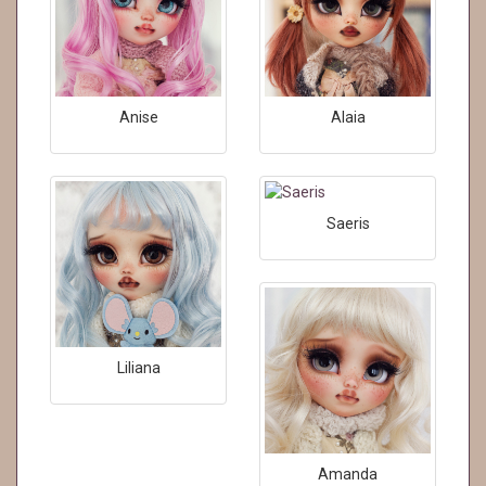
Anise
Alaia
Saeris
Liliana
Amanda