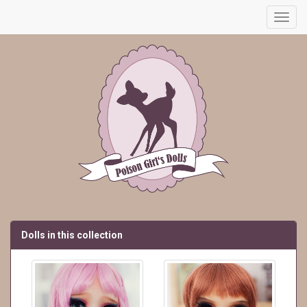
Toggl
navig
Dolls in this collection