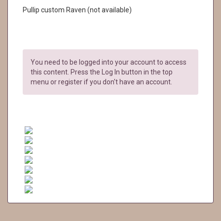
Pullip custom Raven (not available)
You need to be logged into your account to access
this content. Press the Log In button in the top
menu or register if you don't have an account.