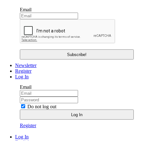
Email
Newsletter
Register
Log In
Email
Do not log out
Register
Log In