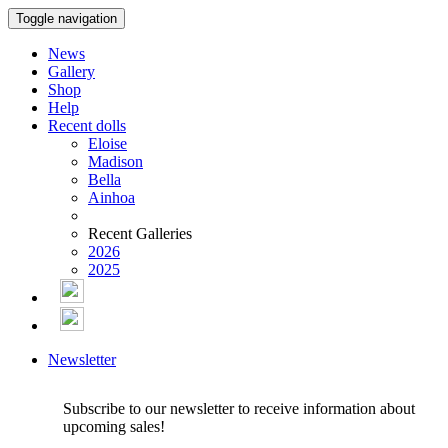
Toggle navigation
News
Gallery
Shop
Help
Recent dolls
Eloise
Madison
Bella
Ainhoa
Recent Galleries
2026
2025
Newsletter
Subscribe to our newsletter to receive information about
upcoming sales!