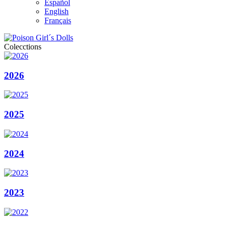
Español
English
Français
Colecctions
2026
2025
2024
2023