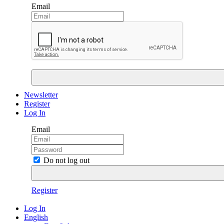
Email
Newsletter
Register
Log In
Email
Do not log out
Register
Log In
English