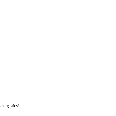
oming sales!