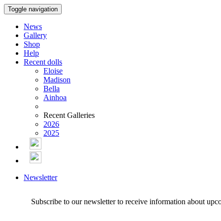
Toggle navigation
News
Gallery
Shop
Help
Recent dolls
Eloise
Madison
Bella
Ainhoa
Recent Galleries
2026
2025
Newsletter
Subscribe to our newsletter to receive information about upc