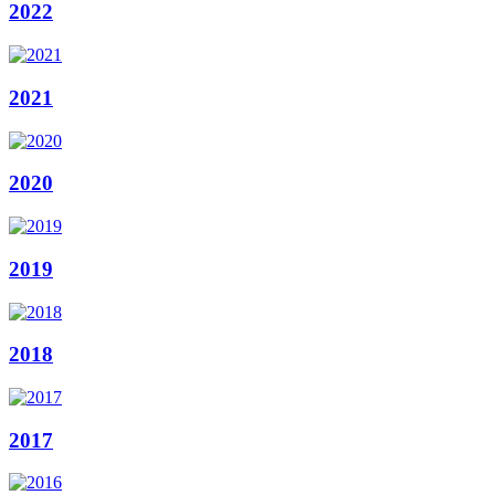
2022
2021
2020
2019
2018
2017