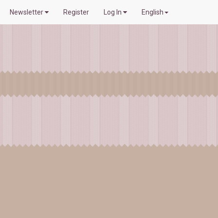
Newsletter
Register
Log In
English