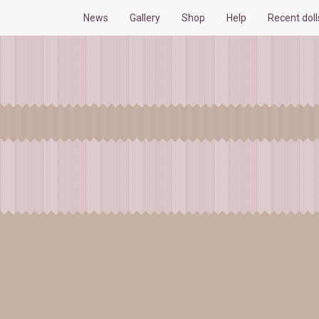
News
Gallery
Shop
Help
Recent dol