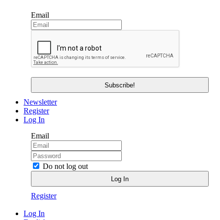
Email
Newsletter
Register
Log In
Email
Do not log out
Register
Log In