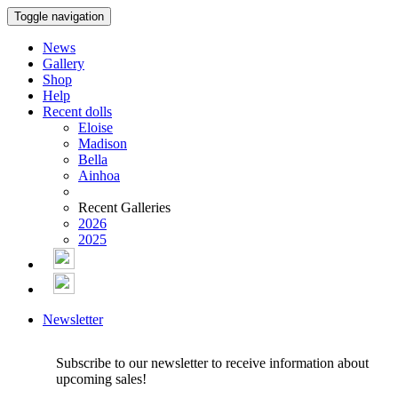
Toggle navigation
News
Gallery
Shop
Help
Recent dolls
Eloise
Madison
Bella
Ainhoa
Recent Galleries
2026
2025
Newsletter
Subscribe to our newsletter to receive information about
upcoming sales!