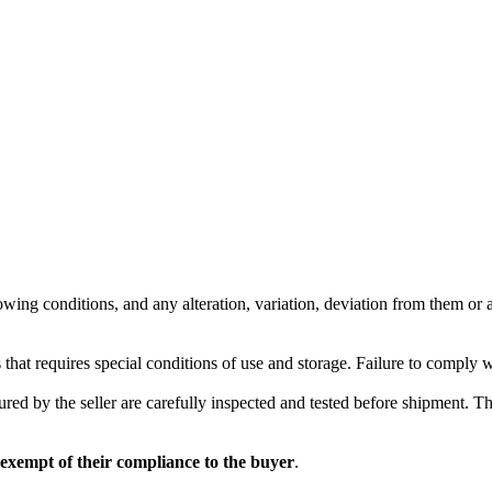
wing conditions, and any alteration, variation, deviation from them or ad
 that requires special conditions of use and storage. Failure to comply 
red by the seller are carefully inspected and tested before shipment. The 
 exempt of their compliance to the buyer
.