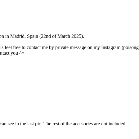
ntion in Madrid, Spain (22nd of March 2025).
olls feel free to contact me by private message on my Instagram (poisongi
contact you ^^
 can see in the last pic. The rest of the accesories are not included.