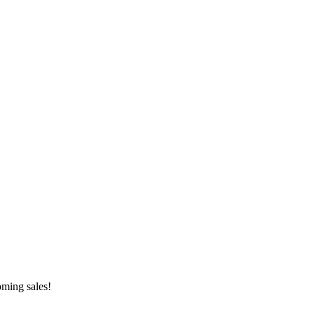
oming sales!