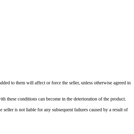
ded to them will affect or force the seller, unless otherwise agreed in
with these conditions can become in the deterioration of the product.
seller is not liable for any subsequent failures caused by a result of