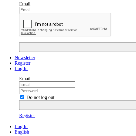
Email
Newsletter
Register
Log In
Email
Do not log out
Register
Log In
English