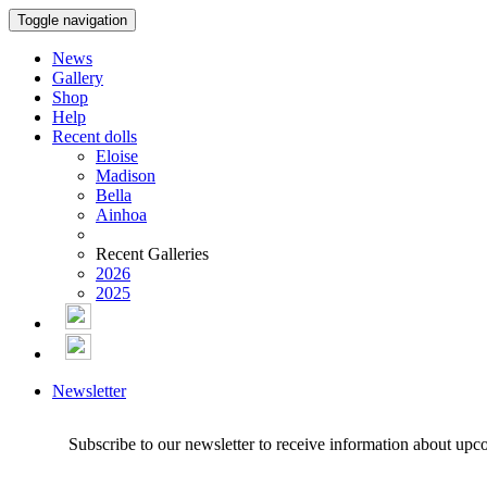
Toggle navigation
News
Gallery
Shop
Help
Recent dolls
Eloise
Madison
Bella
Ainhoa
Recent Galleries
2026
2025
Newsletter
Subscribe to our newsletter to receive information about upc