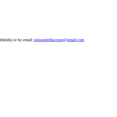
rldolls) or by email:
poisongirlfaceups@gmail.com