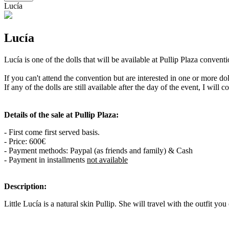
Lucía
Lucía
Lucía is one of the dolls that will be available at Pullip Plaza conve
If you can't attend the convention but are interested in one or more d
If any of the dolls are still available after the day of the event, I will 
Details of the sale at Pullip Plaza:
- First come first served basis.
- Price: 600€
- Payment methods: Paypal (as friends and family) & Cash
- Payment in installments
not available
Description:
Little Lucía is a natural skin Pullip. She will travel with the outfit you