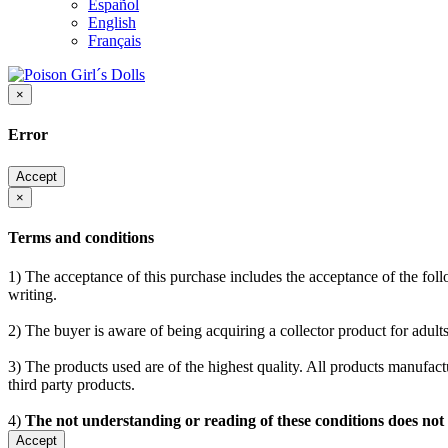
Español
English
Français
×
Error
Accept
×
Terms and conditions
1) The acceptance of this purchase includes the acceptance of the follo
writing.
2) The buyer is aware of being acquiring a collector product for adults
3) The products used are of the highest quality. All products manufactu
third party products.
4)
The not understanding or reading of these conditions does not
Accept