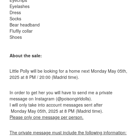
Eyechips
Eyelashes
Dress
Socks
Bear headband
Fluflly collar
Shoes
About the sale:
Little Polly will be looking for a home next Monday May 05th,
2025 at 8 PM / 20:00 (Madrid time).
In order to get her you will have to send me a private
message on Instagram (@poisongirldolls).
I will only take into account messages sent after
Monday May 05th, 2025 at 8 PM (Madrid time).
Please only one message per person.
The private message must include the following information: