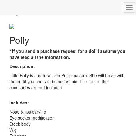
Tog
Polly
nav
Polly
* If you send a purchase request for a doll I assume you
have read all the information.
Description:
Little Polly is a natural skin Pullip custom. She will travel with
the outfit you can see in the last pic. The rest of the
accesories are not included.
Includes:
Nose & lips carving
Eye socket modification
Stock body
Wig