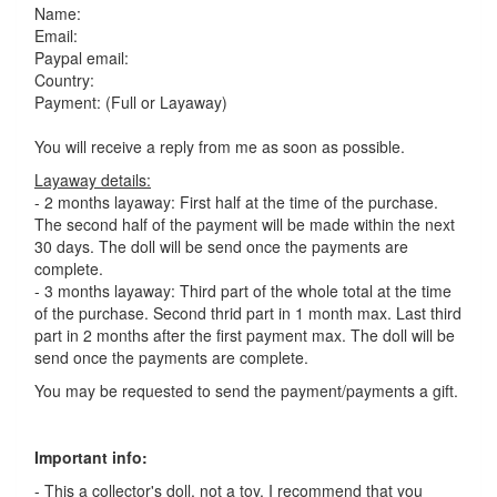
Name:
Email:
Paypal email:
Country:
Payment: (Full or Layaway)
You will receive a reply from me as soon as possible.
Layaway details:
- 2 months layaway: First half at the time of the purchase.
The second half of the payment will be made within the next
30 days. The doll will be send once the payments are
complete.
- 3 months layaway: Third part of the whole total at the time
of the purchase. Second thrid part in 1 month max. Last third
part in 2 months after the first payment max. The doll will be
send once the payments are complete.
You may be requested to send the payment/payments a gift.
Important info:
- This a collector's doll, not a toy. I recommend that you