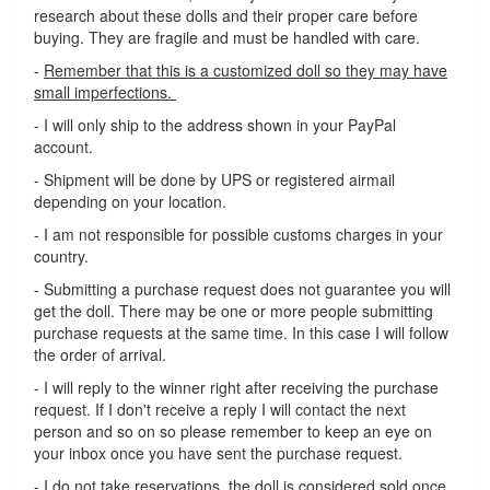
research about these dolls and their proper care before
buying. They are fragile and must be handled with care.
-
Remember that this is a customized doll so they may have
small imperfections.
- I will only ship to the address shown in your PayPal
account.
- Shipment will be done by UPS or registered airmail
depending on your location.
- I am not responsible for possible customs charges in your
country.
- Submitting a purchase request does not guarantee you will
get the doll. There may be one or more people submitting
purchase requests at the same time. In this case I will follow
the order of arrival.
- I will reply to the winner right after receiving the purchase
request. If I don't receive a reply I will contact the next
person and so on so please remember to keep an eye on
your inbox once you have sent the purchase request.
- I do not take reservations, the doll is considered sold once