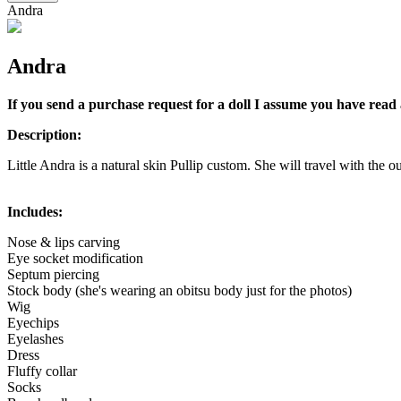
Andra
Andra
If you send a purchase request for a doll I assume you have read 
Description:
Little Andra is a natural skin Pullip custom. She will travel with the ou
Includes:
Nose & lips carving
Eye socket modification
Septum piercing
Stock body (she's wearing an obitsu body just for the photos)
Wig
Eyechips
Eyelashes
Dress
Fluffy collar
Socks