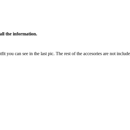
all the information.
tfit you can see in the last pic. The rest of the accesories are not includ