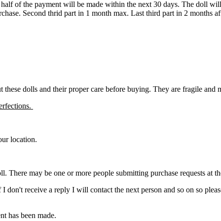
d half of the payment will be made within the next 30 days. The doll wi
urchase. Second thrid part in 1 month max. Last third part in 2 months a
ut these dolls and their proper care before buying. They are fragile and
erfections.
ur location.
ll. There may be one or more people submitting purchase requests at the s
. If I don't receive a reply I will contact the next person and so on so 
ment has been made.