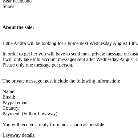
Bear headband
Shoes
About the sale:
Little Andra will be looking for a home next Wednesday August 13th
In order to get her you will have to send me a private message on Ins
I will only take into account messages sent after Wednesday August 1
Please only one message per person.
The private message must include the following information:
Name:
Email:
Paypal email:
Country:
Payment: (Full or Layaway)
You will receive a reply from me as soon as possible.
Layaway details: