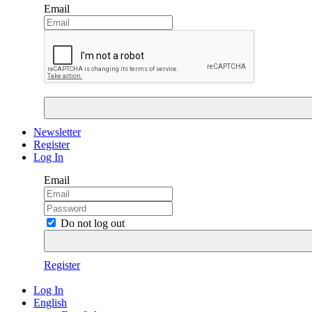
Email
Newsletter
Register
Log In
Email
Do not log out
Register
Log In
English