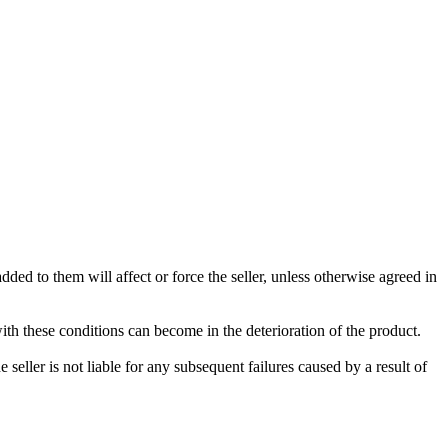
ded to them will affect or force the seller, unless otherwise agreed in
with these conditions can become in the deterioration of the product.
seller is not liable for any subsequent failures caused by a result of