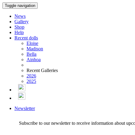
Toggle navigation
News
Gallery
Shop
Help
Recent dolls
Eloise
Madison
Bella
Ainhoa
Recent Galleries
2026
2025
Newsletter
Subscribe to our newsletter to receive information about upc