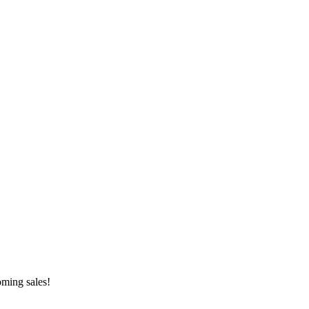
oming sales!