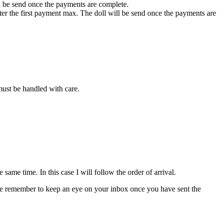
ll be send once the payments are complete.
fter the first payment max. The doll will be send once the payments are
 must be handled with care.
ame time. In this case I will follow the order of arrival.
please remember to keep an eye on your inbox once you have sent the