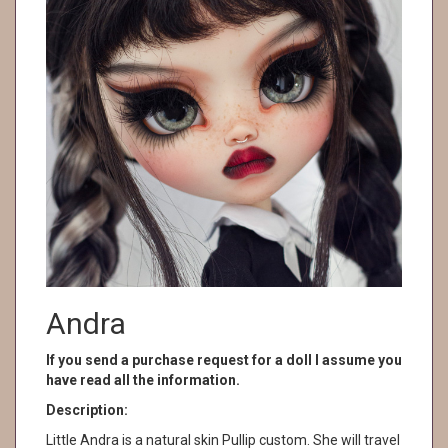
Andra
If you send a purchase request for a doll I assume you
have read all the information.
Description:
Little Andra is a natural skin Pullip custom. She will travel