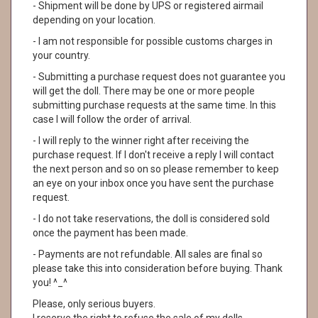
- Shipment will be done by UPS or registered airmail
depending on your location.
- I am not responsible for possible customs charges in
your country.
- Submitting a purchase request does not guarantee you
will get the doll. There may be one or more people
submitting purchase requests at the same time. In this
case I will follow the order of arrival.
- I will reply to the winner right after receiving the
purchase request. If I don't receive a reply I will contact
the next person and so on so please remember to keep
an eye on your inbox once you have sent the purchase
request.
- I do not take reservations, the doll is considered sold
once the payment has been made.
- Payments are not refundable. All sales are final so
please take this into consideration before buying. Thank
you! ^_^
Please, only serious buyers.