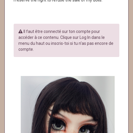
I reserve the right to refuse the sale of my dolls.
Il faut être connecté sur ton compte pour
accéder à ce contenu. Clique sur Log In dans le
menu du haut ou inscris-toi si tu n'as pas encore de
compte.