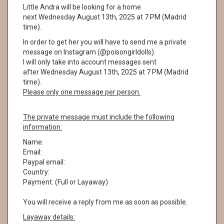
Little Andra will be looking for a home
next Wednesday August 13th, 2025 at 7 PM (Madrid
time).
In order to get her you will have to send me a private
message on Instagram (@poisongirldolls).
I will only take into account messages sent
after Wednesday August 13th, 2025 at 7 PM (Madrid
time).
Please only one message per person.
The private message must include the following
information:
Name:
Email:
Paypal email:
Country:
Payment: (Full or Layaway)
You will receive a reply from me as soon as possible.
Layaway details: