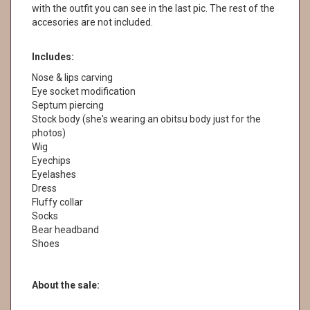
with the outfit you can see in the last pic. The rest of the
accesories are not included.
Includes:
Nose & lips carving
Eye socket modification
Septum piercing
Stock body (she's wearing an obitsu body just for the
photos)
Wig
Eyechips
Eyelashes
Dress
Fluffy collar
Socks
Bear headband
Shoes
About the sale: