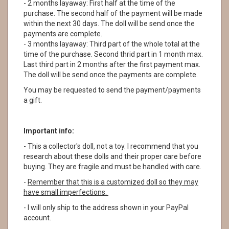
- 2 months layaway: First half at the time of the
purchase. The second half of the payment will be made
within the next 30 days. The doll will be send once the
payments are complete.
- 3 months layaway: Third part of the whole total at the
time of the purchase. Second thrid part in 1 month max.
Last third part in 2 months after the first payment max.
The doll will be send once the payments are complete.
You may be requested to send the payment/payments
a gift.
Important info:
- This a collector's doll, not a toy. I recommend that you
research about these dolls and their proper care before
buying. They are fragile and must be handled with care.
-
Remember that this is a customized doll so they may
have small imperfections.
- I will only ship to the address shown in your PayPal
account.