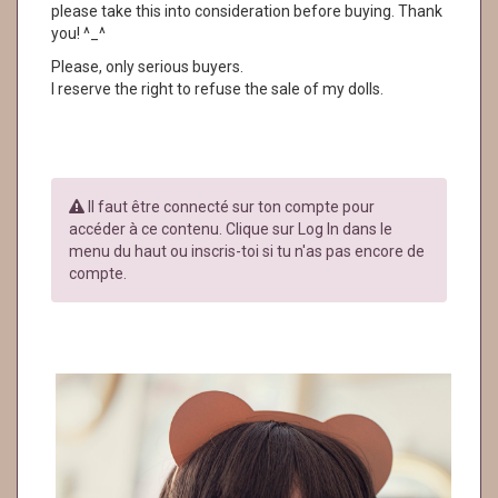
please take this into consideration before buying. Thank
you! ^_^
Please, only serious buyers.
I reserve the right to refuse the sale of my dolls.
Il faut être connecté sur ton compte pour
accéder à ce contenu. Clique sur Log In dans le
menu du haut ou inscris-toi si tu n'as pas encore de
compte.