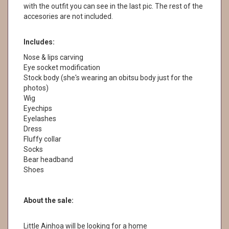
with the outfit you can see in the last pic. The rest of the
accesories are not included.
Includes:
Nose & lips carving
Eye socket modification
Stock body (she's wearing an obitsu body just for the
photos)
Wig
Eyechips
Eyelashes
Dress
Fluffy collar
Socks
Bear headband
Shoes
About the sale:
Little Ainhoa will be looking for a home