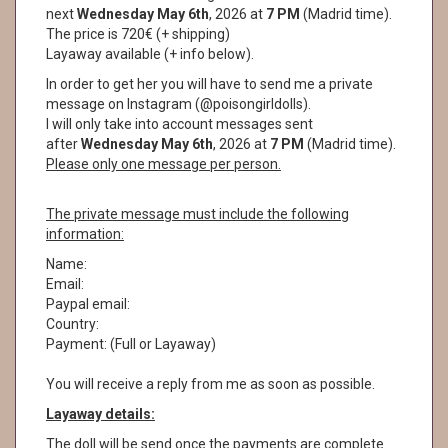
next
Wednesday May 6th
, 2026 at
7 PM
(Madrid time).
The price is 720€ (+ shipping)
Layaway available (+ info below).
In order to get her you will have to send me a private
message on Instagram (@poisongirldolls).
I will only take into account messages sent
after
Wednesday May 6th
, 2026 at
7 PM
(Madrid time).
Please only one message per person.
The private message must include the following
information:
Name:
Email:
Paypal email:
Country:
Payment: (Full or Layaway)
You will receive a reply from me as soon as possible.
Layaway details:
The doll will be send once the payments are complete.