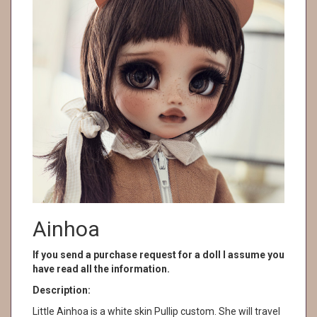
Ainhoa
If you send a purchase request for a doll I assume you
have read all the information.
Description:
Little Ainhoa is a white skin Pullip custom. She will travel