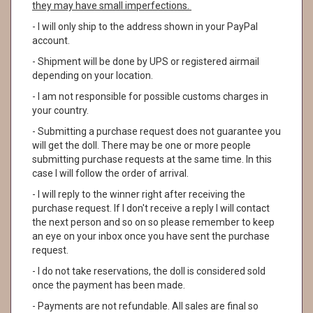
they may have small imperfections.
- I will only ship to the address shown in your PayPal
account.
- Shipment will be done by UPS or registered airmail
depending on your location.
- I am not responsible for possible customs charges in
your country.
- Submitting a purchase request does not guarantee you
will get the doll. There may be one or more people
submitting purchase requests at the same time. In this
case I will follow the order of arrival.
- I will reply to the winner right after receiving the
purchase request. If I don't receive a reply I will contact
the next person and so on so please remember to keep
an eye on your inbox once you have sent the purchase
request.
- I do not take reservations, the doll is considered sold
once the payment has been made.
- Payments are not refundable. All sales are final so