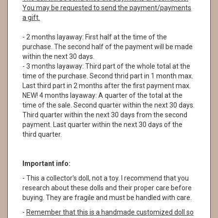
You may be requested to send the payment/payments
a gift.
- 2 months layaway: First half at the time of the
purchase. The second half of the payment will be made
within the next 30 days.
- 3 months layaway: Third part of the whole total at the
time of the purchase. Second thrid part in 1 month max.
Last third part in 2 months after the first payment max.
NEW! 4 months layaway: A quarter of the total at the
time of the sale. Second quarter within the next 30 days.
Third quarter within the next 30 days from the second
payment. Last quarter within the next 30 days of the
third quarter.
Important info:
- This a collector's doll, not a toy. I recommend that you
research about these dolls and their proper care before
buying. They are fragile and must be handled with care.
-
Remember that this is a handmade customized doll so