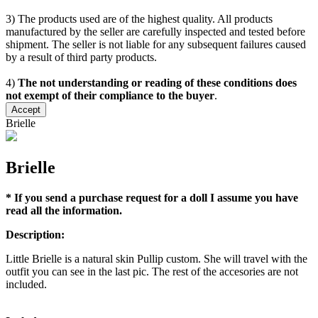
3) The products used are of the highest quality. All products
manufactured by the seller are carefully inspected and tested before
shipment. The seller is not liable for any subsequent failures caused
by a result of third party products.
4)
The not understanding or reading of these conditions does
not exempt of their compliance to the buyer
.
Accept
Brielle
Brielle
* If you send a purchase request for a doll I assume you have
read all the information.
Description:
Little Brielle is a natural skin Pullip custom. She will travel with the
outfit you can see in the last pic. The rest of the accesories are not
included.