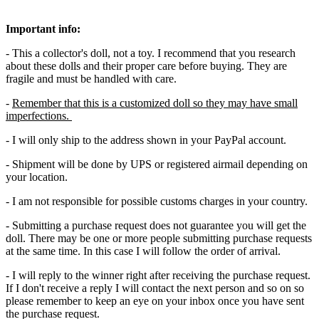
Important info:
- This a collector's doll, not a toy. I recommend that you research
about these dolls and their proper care before buying. They are
fragile and must be handled with care.
-
Remember that this is a customized doll so they may have small
imperfections.
- I will only ship to the address shown in your PayPal account.
- Shipment will be done by UPS or registered airmail depending on
your location.
- I am not responsible for possible customs charges in your country.
- Submitting a purchase request does not guarantee you will get the
doll. There may be one or more people submitting purchase requests
at the same time. In this case I will follow the order of arrival.
- I will reply to the winner right after receiving the purchase request.
If I don't receive a reply I will contact the next person and so on so
please remember to keep an eye on your inbox once you have sent
the purchase request.