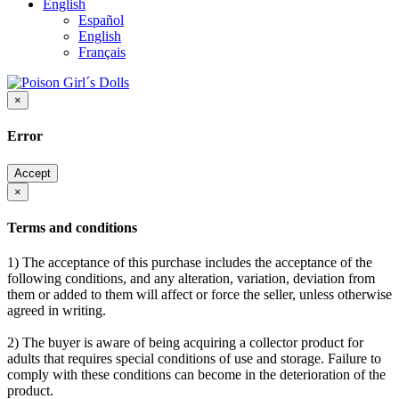
English
Español
English
Français
×
Error
Accept
×
Terms and conditions
1) The acceptance of this purchase includes the acceptance of the
following conditions, and any alteration, variation, deviation from
them or added to them will affect or force the seller, unless otherwise
agreed in writing.
2) The buyer is aware of being acquiring a collector product for
adults that requires special conditions of use and storage. Failure to
comply with these conditions can become in the deterioration of the
product.