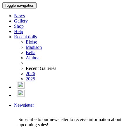
Toggle navigation
News
Gallery
Shop
Help
Recent dolls
Eloise
Madison
Bella
Ainhoa
Recent Galleries
2026
2025
Newsletter
Subscribe to our newsletter to receive information about
upcoming sales!