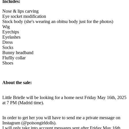
Includes:
Nose & lips carving
Eye socket modification
Stock body (she's wearing an obitsu body just for the photos)
Wig
Eyechips
Eyelashes
Dress
Socks
Bunny headband
Fluflly collar
Shoes
About the sale:
Little Brielle will be looking for a home next Friday May 16th, 2025
at 7 PM (Madrid time).
In order to get her you will have to send me a private message on
Instagram (@poisongirldolls).
I will only take into account messages sent after Friday May 16th,