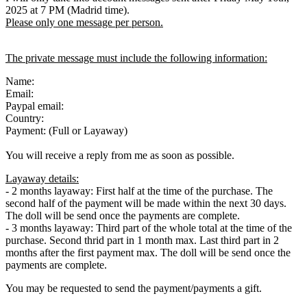
2025 at 7 PM (Madrid time).
Please only one message per person.
The private message must include the following information:
Name:
Email:
Paypal email:
Country:
Payment: (Full or Layaway)
You will receive a reply from me as soon as possible.
Layaway details:
- 2 months layaway: First half at the time of the purchase. The
second half of the payment will be made within the next 30 days.
The doll will be send once the payments are complete.
- 3 months layaway: Third part of the whole total at the time of the
purchase. Second thrid part in 1 month max. Last third part in 2
months after the first payment max. The doll will be send once the
payments are complete.
You may be requested to send the payment/payments a gift.