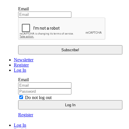
Email
Newsletter
Register
Log In
Email
Do not log out
Register
Log In