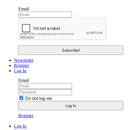
Email
Newsletter
Register
Log In
Email
Do not log out
Register
Log In