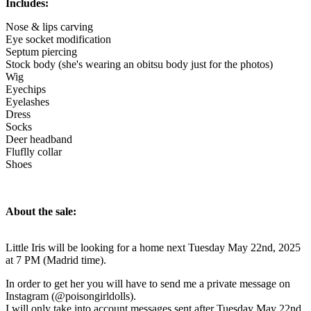
Includes:
Nose & lips carving
Eye socket modification
Septum piercing
Stock body (she's wearing an obitsu body just for the photos)
Wig
Eyechips
Eyelashes
Dress
Socks
Deer headband
Fluflly collar
Shoes
About the sale:
Little Iris will be looking for a home next Tuesday May 22nd, 2025
at 7 PM (Madrid time).
In order to get her you will have to send me a private message on
Instagram (@poisongirldolls).
I will only take into account messages sent after Tuesday May 22nd,