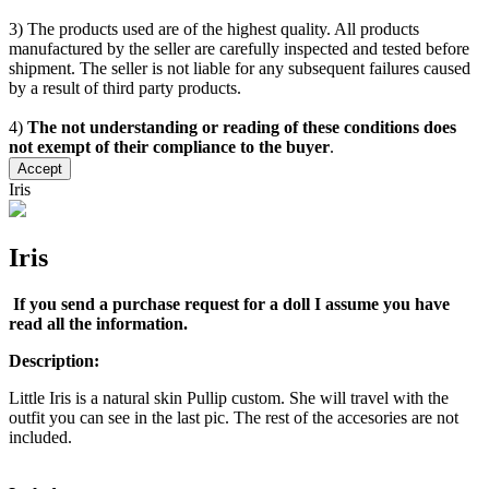
3) The products used are of the highest quality. All products
manufactured by the seller are carefully inspected and tested before
shipment. The seller is not liable for any subsequent failures caused
by a result of third party products.
4)
The not understanding or reading of these conditions does
not exempt of their compliance to the buyer
.
Accept
Iris
Iris
If you send a purchase request for a doll I assume you have
read all the information.
Description:
Little Iris is a natural skin Pullip custom. She will travel with the
outfit you can see in the last pic. The rest of the accesories are not
included.