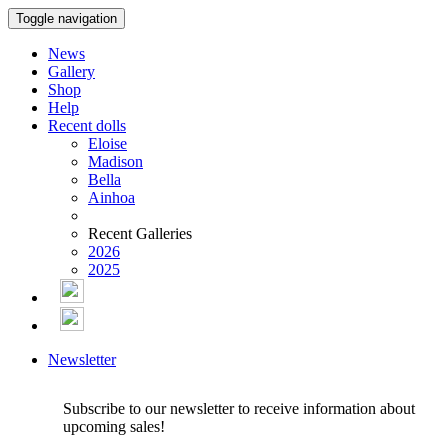
Toggle navigation
News
Gallery
Shop
Help
Recent dolls
Eloise
Madison
Bella
Ainhoa
Recent Galleries
2026
2025
Newsletter
Subscribe to our newsletter to receive information about
upcoming sales!