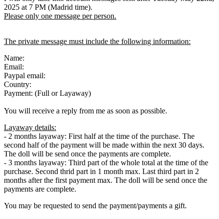
2025 at 7 PM (Madrid time).
Please only one message per person.
The private message must include the following information:
Name:
Email:
Paypal email:
Country:
Payment: (Full or Layaway)
You will receive a reply from me as soon as possible.
Layaway details:
- 2 months layaway: First half at the time of the purchase. The
second half of the payment will be made within the next 30 days.
The doll will be send once the payments are complete.
- 3 months layaway: Third part of the whole total at the time of the
purchase. Second thrid part in 1 month max. Last third part in 2
months after the first payment max. The doll will be send once the
payments are complete.
You may be requested to send the payment/payments a gift.