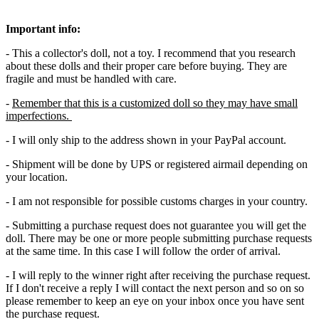
Important info:
- This a collector's doll, not a toy. I recommend that you research
about these dolls and their proper care before buying. They are
fragile and must be handled with care.
-
Remember that this is a customized doll so they may have small
imperfections.
- I will only ship to the address shown in your PayPal account.
- Shipment will be done by UPS or registered airmail depending on
your location.
- I am not responsible for possible customs charges in your country.
- Submitting a purchase request does not guarantee you will get the
doll. There may be one or more people submitting purchase requests
at the same time. In this case I will follow the order of arrival.
- I will reply to the winner right after receiving the purchase request.
If I don't receive a reply I will contact the next person and so on so
please remember to keep an eye on your inbox once you have sent
the purchase request.