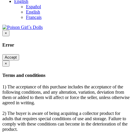
English
Español
English
Français
×
Error
Accept
×
Terms and conditions
1) The acceptance of this purchase includes the acceptance of the
following conditions, and any alteration, variation, deviation from
them or added to them will affect or force the seller, unless otherwise
agreed in writing.
2) The buyer is aware of being acquiring a collector product for
adults that requires special conditions of use and storage. Failure to
comply with these conditions can become in the deterioration of the
product.