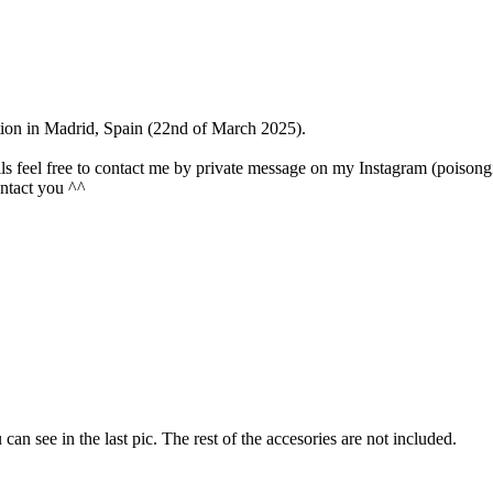
ention in Madrid, Spain (22nd of March 2025).
olls feel free to contact me by private message on my Instagram (poisongi
contact you ^^
u can see in the last pic. The rest of the accesories are not included.