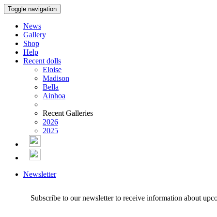
Toggle navigation
News
Gallery
Shop
Help
Recent dolls
Eloise
Madison
Bella
Ainhoa
Recent Galleries
2026
2025
Newsletter
Subscribe to our newsletter to receive information about upc