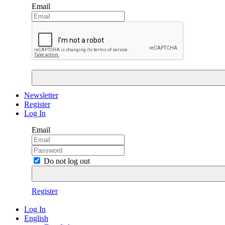
Email
Newsletter
Register
Log In
Email
Do not log out
Register
Log In
English