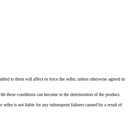
ded to them will affect or force the seller, unless otherwise agreed in
with these conditions can become in the deterioration of the product.
seller is not liable for any subsequent failures caused by a result of