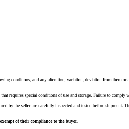
wing conditions, and any alteration, variation, deviation from them or ad
 that requires special conditions of use and storage. Failure to comply 
red by the seller are carefully inspected and tested before shipment. The 
 exempt of their compliance to the buyer
.