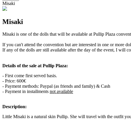
Misaki
Misaki
Misaki is one of the dolls that will be available at Pullip Plaza conv
If you can't attend the convention but are interested in one or more d
If any of the dolls are still available after the day of the event, I will 
Details of the sale at Pullip Plaza:
- First come first served basis.
- Price: 600€
- Payment methods: Paypal (as friends and family) & Cash
- Payment in installments
not available
Description:
Little Misaki is a natural skin Pullip. She will travel with the outfit yo