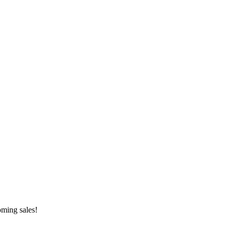
oming sales!