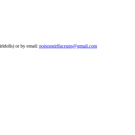
rldolls) or by email:
poisongirlfaceups@gmail.com