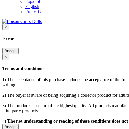
Español
English
Français
×
Error
Accept
×
Terms and conditions
1) The acceptance of this purchase includes the acceptance of the follo
writing.
2) The buyer is aware of being acquiring a collector product for adults
3) The products used are of the highest quality. All products manufactu
third party products.
4)
The not understanding or reading of these conditions does not
Accept