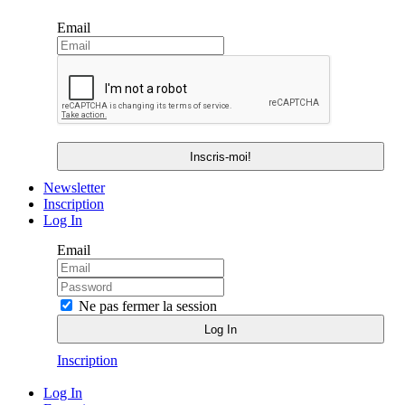
Email
Newsletter
Inscription
Log In
Email
Ne pas fermer la session
Inscription
Log In