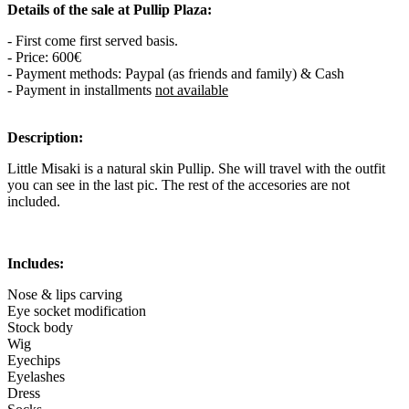
Details of the sale at Pullip Plaza:
- First come first served basis.
- Price: 600€
- Payment methods: Paypal (as friends and family) & Cash
- Payment in installments
not available
Description:
Little Misaki is a natural skin Pullip. She will travel with the outfit
you can see in the last pic. The rest of the accesories are not
included.
Includes:
Nose & lips carving
Eye socket modification
Stock body
Wig
Eyechips
Eyelashes
Dress