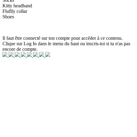
Socks
Kitty headband
Fluflly collar
Shoes
Il faut être connecté sur ton compte pour accéder à ce contenu.
Clique sur Log In dans le menu du haut ou inscris-toi si tu n'as pas
encore de compte.