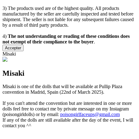
3) The products used are of the highest quality. All products
manufactured by the seller are carefully inspected and tested before
shipment. The seller is not liable for any subsequent failures caused
by a result of third party products.
4)
The not understanding or reading of these conditions does
not exempt of their compliance to the buyer
.
Accepter
Misaki
Misaki
Misaki is one of the dolls that will be available at Pullip Plaza
convention in Madrid, Spain (22nd of March 2025).
If you can't attend the convention but are interested in one or more
dolls feel free to contact me by private message on my Instagram
(poisongirldolls) or by email:
poisongirlfaceups@gmail.com
If any of the dolls are still available after the day of the event, I will
contact you ^^