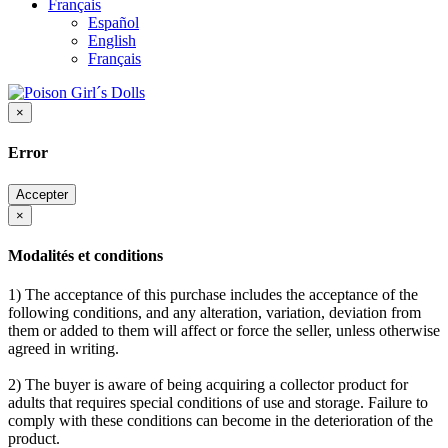
Français
Español
English
Français
×
Error
Accepter
×
Modalités et conditions
1) The acceptance of this purchase includes the acceptance of the
following conditions, and any alteration, variation, deviation from
them or added to them will affect or force the seller, unless otherwise
agreed in writing.
2) The buyer is aware of being acquiring a collector product for
adults that requires special conditions of use and storage. Failure to
comply with these conditions can become in the deterioration of the
product.