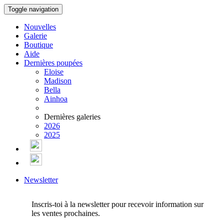
Toggle navigation
Nouvelles
Galerie
Boutique
Aide
Dernières poupées
Eloise
Madison
Bella
Ainhoa
Dernières galeries
2026
2025
Newsletter
Inscris-toi à la newsletter pour recevoir information sur
les ventes prochaines.