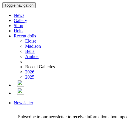
Toggle navigation
News
Gallery
Shop
Help
Recent dolls
Eloise
Madison
Bella
Ainhoa
Recent Galleries
2026
2025
Newsletter
Subscribe to our newsletter to receive information about upc