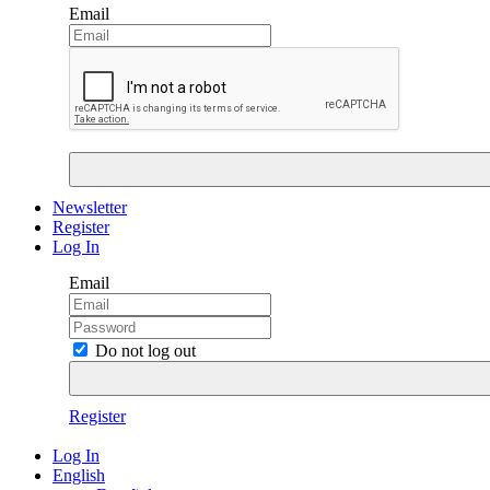
Email
Newsletter
Register
Log In
Email
Do not log out
Register
Log In
English