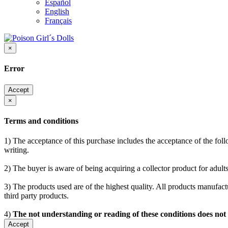
Español
English
Français
×
Error
Accept
×
Terms and conditions
1) The acceptance of this purchase includes the acceptance of the follo
writing.
2) The buyer is aware of being acquiring a collector product for adults
3) The products used are of the highest quality. All products manufactu
third party products.
4)
The not understanding or reading of these conditions does not
Accept