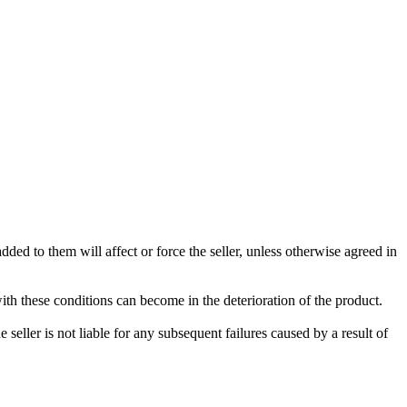
ded to them will affect or force the seller, unless otherwise agreed in
with these conditions can become in the deterioration of the product.
seller is not liable for any subsequent failures caused by a result of