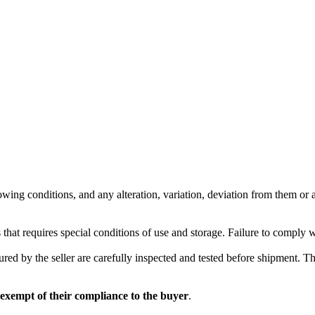
wing conditions, and any alteration, variation, deviation from them or ad
 that requires special conditions of use and storage. Failure to comply 
red by the seller are carefully inspected and tested before shipment. The 
 exempt of their compliance to the buyer
.