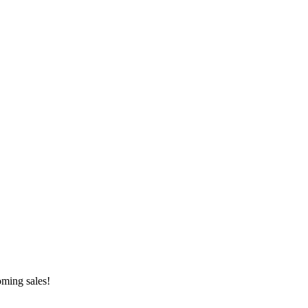
oming sales!