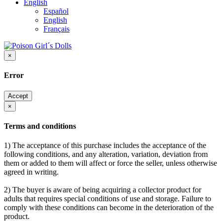
English
Español
English
Français
×
Error
Accept
×
Terms and conditions
1) The acceptance of this purchase includes the acceptance of the
following conditions, and any alteration, variation, deviation from
them or added to them will affect or force the seller, unless otherwise
agreed in writing.
2) The buyer is aware of being acquiring a collector product for
adults that requires special conditions of use and storage. Failure to
comply with these conditions can become in the deterioration of the
product.