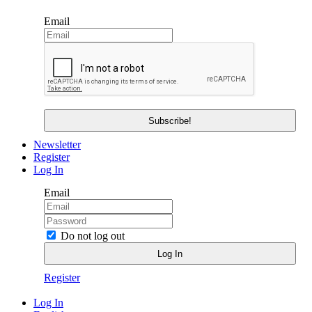
Email
Newsletter
Register
Log In
Email
Do not log out
Register
Log In