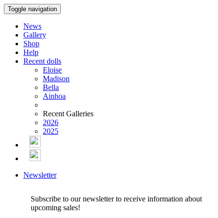
Toggle navigation
News
Gallery
Shop
Help
Recent dolls
Eloise
Madison
Bella
Ainhoa
Recent Galleries
2026
2025
Newsletter
Subscribe to our newsletter to receive information about
upcoming sales!