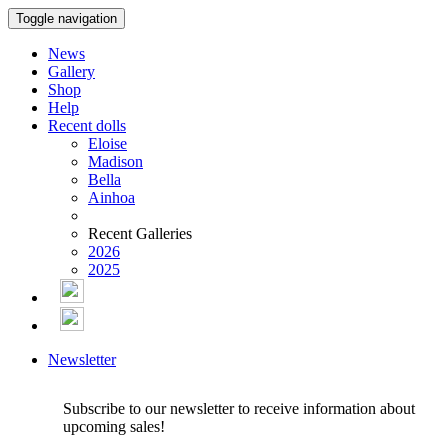
Toggle navigation
News
Gallery
Shop
Help
Recent dolls
Eloise
Madison
Bella
Ainhoa
Recent Galleries
2026
2025
Newsletter
Subscribe to our newsletter to receive information about
upcoming sales!