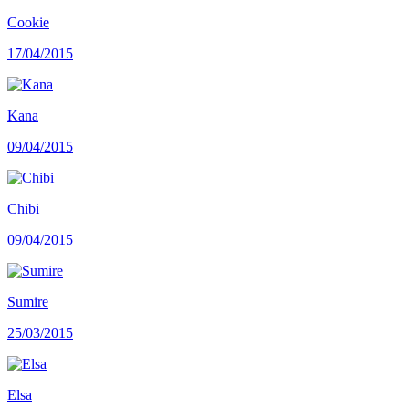
Cookie
17/04/2015
Kana
09/04/2015
Chibi
09/04/2015
Sumire
25/03/2015
Elsa