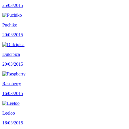
25/03/2015
Puchiko
20/03/2015
Dulcipica
20/03/2015
Raspberry
16/03/2015
Leeloo
16/03/2015