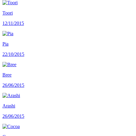
Toori
12/11/2015
Pia
22/10/2015
Bree
26/06/2015
Arashi
26/06/2015