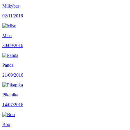
Milkybar
02/11/2016
Miso
30/09/2016
Panda
21/09/2016
Pikapika
14/07/2016
Boo