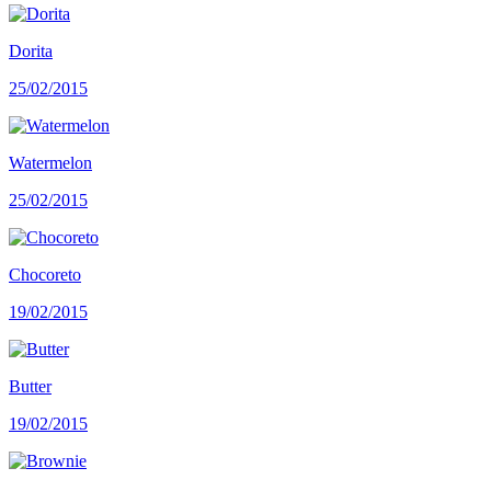
Dorita
25/02/2015
Watermelon
25/02/2015
Chocoreto
19/02/2015
Butter
19/02/2015