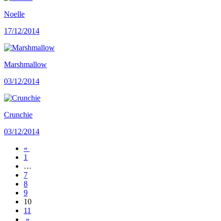
Noelle
17/12/2014
Marshmallow
03/12/2014
Crunchie
03/12/2014
«
1
…
7
8
9
10
11
»