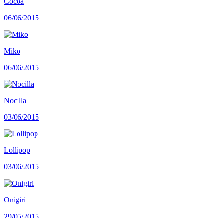
Cocoa
06/06/2015
Miko
06/06/2015
Nocilla
03/06/2015
Lollipop
03/06/2015
Onigiri
29/05/2015