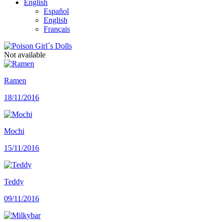
English
Español
English
Français
Not available
Ramen
18/11/2016
Mochi
15/11/2016
Teddy
09/11/2016