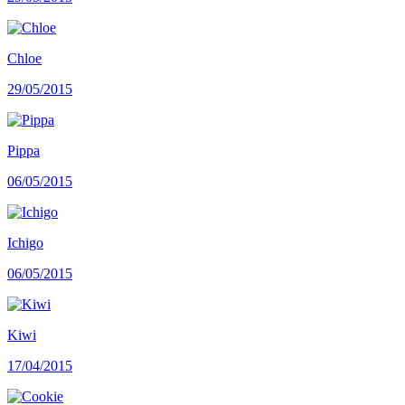
Chloe
29/05/2015
Pippa
06/05/2015
Ichigo
06/05/2015
Kiwi
17/04/2015