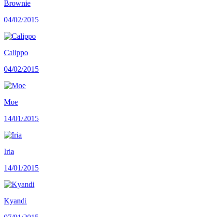
Brownie
04/02/2015
Calippo
04/02/2015
Moe
14/01/2015
Iria
14/01/2015
Kyandi