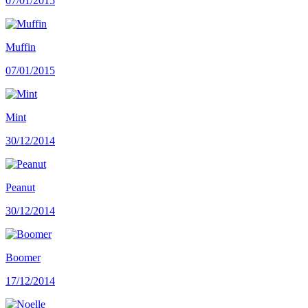
07/01/2015
Muffin
07/01/2015
Mint
30/12/2014
Peanut
30/12/2014
Boomer
17/12/2014