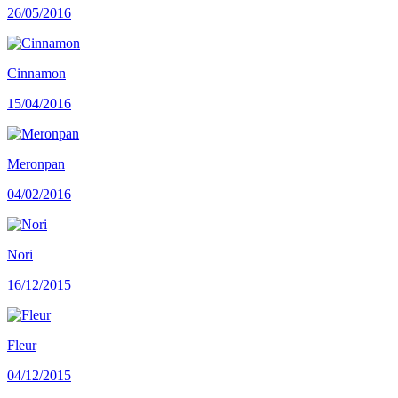
26/05/2016
Cinnamon
15/04/2016
Meronpan
04/02/2016
Nori
16/12/2015
Fleur
04/12/2015