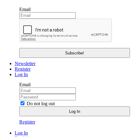
Email
Newsletter
Register
Log In
Email
Do not log out
Register
Log In