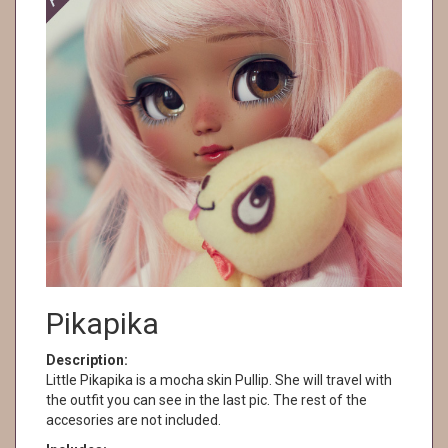
Pikapika
Description:
Little Pikapika is a mocha skin Pullip. She will travel with
the outfit you can see in the last pic. The rest of the
accesories are not included.