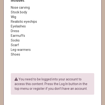
Includes:
Nose carving
Stock body
Wig
Realistic eyechips
Eyelashes
Dress
Earmuffs
Socks
Scarf
Leg-warmers
Shoes
You need to be logged into your account to
access this content. Press the Log In button in the
top menu or register if you don't have an account.