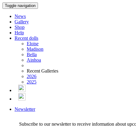
Toggle navigation
News
Gallery
Shop
Help
Recent dolls
Eloise
Madison
Bella
Ainhoa
Recent Galleries
2026
2025
Newsletter
Subscribe to our newsletter to receive information about upc