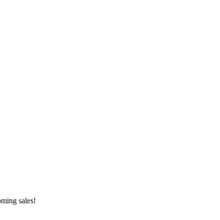
oming sales!