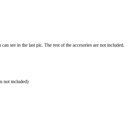
u can see in the last pic. The rest of the accesories are not included.
is not included)