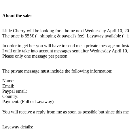
About the sale:
Little Cherry will be looking for a home next Wednesday April 10, 2
The price is 555€ (+ shipping & paypal's fee). Layaway available (+ 
In order to get her you will have to send me a private message on Ins
I will only take into account messages sent after Wednesday April 10
Please only one message per person.
The private message must include the following information:
Name:
Email:
Paypal email:
Country:
Payment: (Full or Layaway)
You will receive a reply from me as soon as possible but since this met
Layaway details: