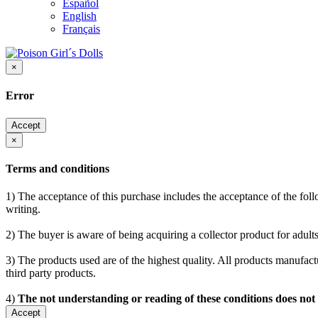
Español
English
Français
×
Error
Accept
×
Terms and conditions
1) The acceptance of this purchase includes the acceptance of the follo
writing.
2) The buyer is aware of being acquiring a collector product for adults
3) The products used are of the highest quality. All products manufactu
third party products.
4)
The not understanding or reading of these conditions does not
Accept