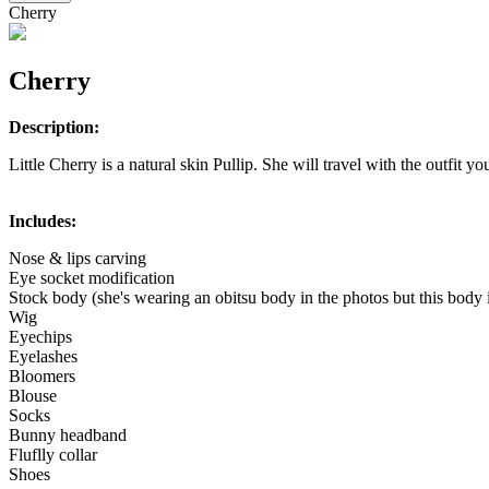
Cherry
Cherry
Description:
Little Cherry is a natural skin Pullip. She will travel with the outfit yo
Includes:
Nose & lips carving
Eye socket modification
Stock body (she's wearing an obitsu body in the photos but this body 
Wig
Eyechips
Eyelashes
Bloomers
Blouse
Socks
Bunny headband
Fluflly collar
Shoes