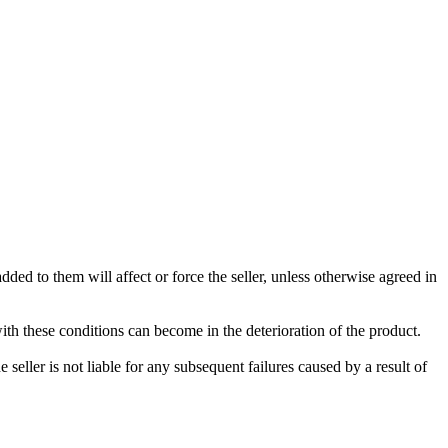
ded to them will affect or force the seller, unless otherwise agreed in
with these conditions can become in the deterioration of the product.
seller is not liable for any subsequent failures caused by a result of