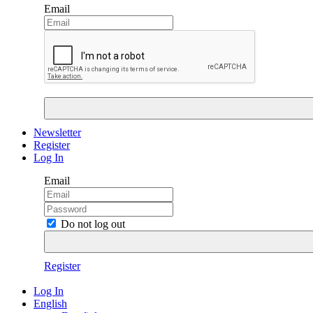
Email
Newsletter
Register
Log In
Email
Do not log out
Register
Log In
English