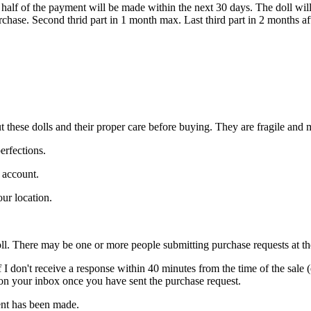
d half of the payment will be made within the next 30 days. The doll wi
urchase. Second thrid part in 1 month max. Last third part in 2 months a
ut these dolls and their proper care before buying. They are fragile and
erfections.
l account.
ur location.
ll. There may be one or more people submitting purchase requests at the s
If I don't receive a response within 40 minutes from the time of the sale 
 on your inbox once you have sent the purchase request.
ment has been made.