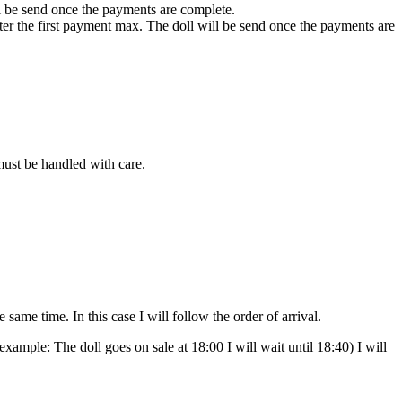
ll be send once the payments are complete.
fter the first payment max. The doll will be send once the payments are
 must be handled with care.
ame time. In this case I will follow the order of arrival.
(example: The doll goes on sale at 18:00 I will wait until 18:40) I will