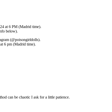
024 at 6 PM (Madrid time).
info below).
tagram (@poisongirldolls).
, at 6 pm (Madrid time).
hod can be chaotic I ask for a little patience.