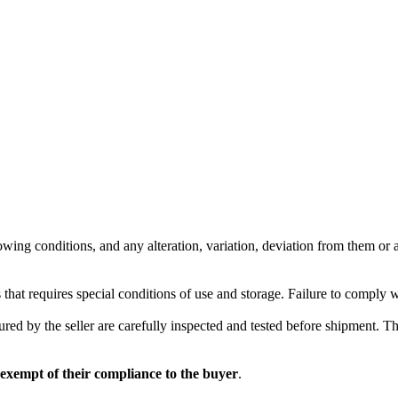
wing conditions, and any alteration, variation, deviation from them or ad
 that requires special conditions of use and storage. Failure to comply 
red by the seller are carefully inspected and tested before shipment. The 
 exempt of their compliance to the buyer
.