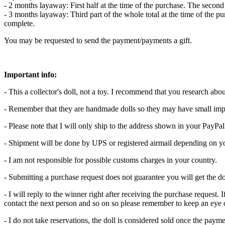
- 2 months layaway: First half at the time of the purchase. The secon
- 3 months layaway: Third part of the whole total at the time of the p
complete.
You may be requested to send the payment/payments a gift.
Important info:
- This a collector's doll, not a toy. I recommend that you research abo
- Remember that they are handmade dolls so they may have small imp
- Please note that I will only ship to the address shown in your PayPa
- Shipment will be done by UPS or registered airmail depending on yo
- I am not responsible for possible customs charges in your country.
- Submitting a purchase request does not guarantee you will get the do
- I will reply to the winner right after receiving the purchase request. 
contact the next person and so on so please remember to keep an eye
- I do not take reservations, the doll is considered sold once the pay