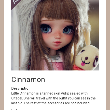
Cinnamon
Description:
Little Cinnamon is a tanned skin Pullip sealed with
Citadel. She will travel with the outfit you can see in the
last pic. The rest of the accesories are not included.