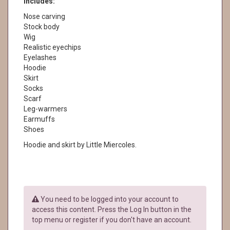
Includes:
Nose carving
Stock body
Wig
Realistic eyechips
Eyelashes
Hoodie
Skirt
Socks
Scarf
Leg-warmers
Earmuffs
Shoes
Hoodie and skirt by Little Miercoles.
You need to be logged into your account to
access this content. Press the Log In button in the
top menu or register if you don't have an account.