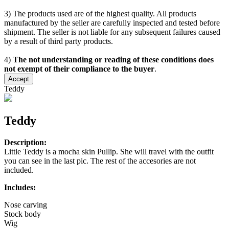
3) The products used are of the highest quality. All products
manufactured by the seller are carefully inspected and tested before
shipment. The seller is not liable for any subsequent failures caused
by a result of third party products.
4)
The not understanding or reading of these conditions does
not exempt of their compliance to the buyer
.
Accept
Teddy
Teddy
Description:
Little Teddy is a mocha skin Pullip. She will travel with the outfit
you can see in the last pic. The rest of the accesories are not
included.
Includes:
Nose carving
Stock body
Wig