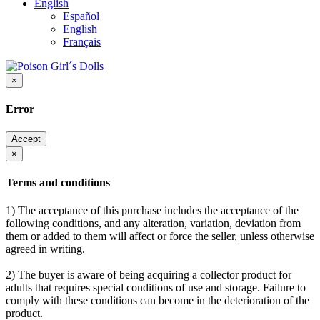
English
Español
English
Français
×
Error
Accept
×
Terms and conditions
1) The acceptance of this purchase includes the acceptance of the
following conditions, and any alteration, variation, deviation from
them or added to them will affect or force the seller, unless otherwise
agreed in writing.
2) The buyer is aware of being acquiring a collector product for
adults that requires special conditions of use and storage. Failure to
comply with these conditions can become in the deterioration of the
product.