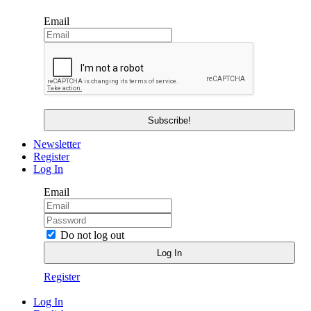
Email
Newsletter
Register
Log In
Email
Do not log out
Register
Log In