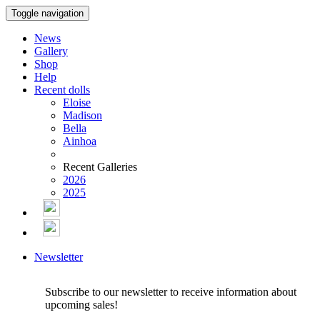
Toggle navigation
News
Gallery
Shop
Help
Recent dolls
Eloise
Madison
Bella
Ainhoa
Recent Galleries
2026
2025
Newsletter
Subscribe to our newsletter to receive information about
upcoming sales!