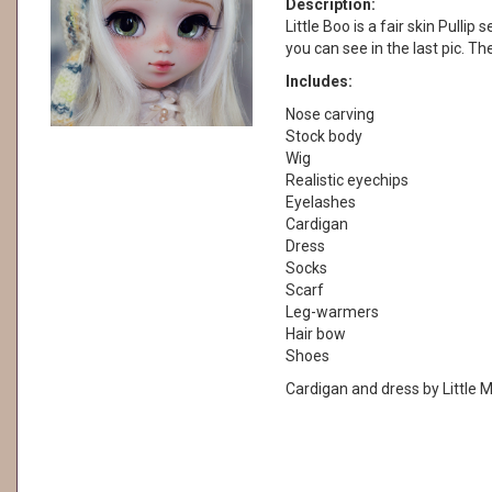
Description:
Little Boo is a fair skin Pullip 
you can see in the last pic. Th
Includes:
Nose carving
Stock body
Wig
Realistic eyechips
Eyelashes
Cardigan
Dress
Socks
Scarf
Leg-warmers
Hair bow
Shoes
Cardigan and dress by Little M