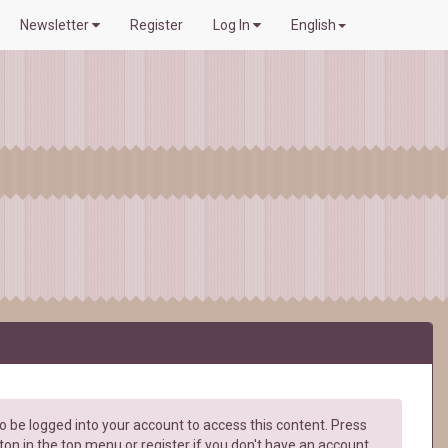
Newsletter
Register
Log In
English
 be logged into your account to access this content. Press
ton in the top menu or register if you don't have an account.