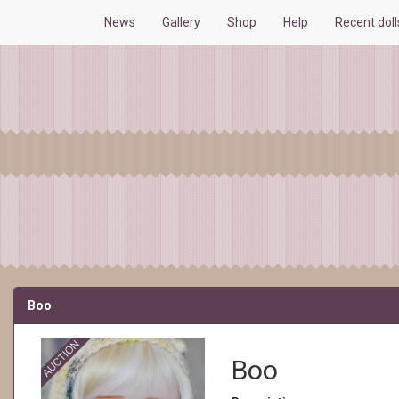
News
Gallery
Shop
Help
Recent dol
Boo
Boo