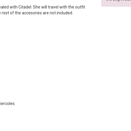
sealed with Citadel. She will travel with the outfit
e rest of the accesories are not included.
iercoles.