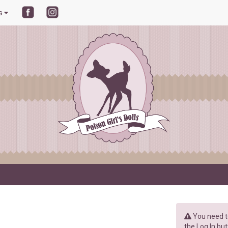
ls
You need to
the Log In but