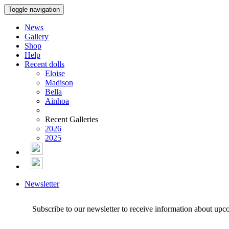
Toggle navigation
News
Gallery
Shop
Help
Recent dolls
Eloise
Madison
Bella
Ainhoa
Recent Galleries
2026
2025
Newsletter
Subscribe to our newsletter to receive information about upc