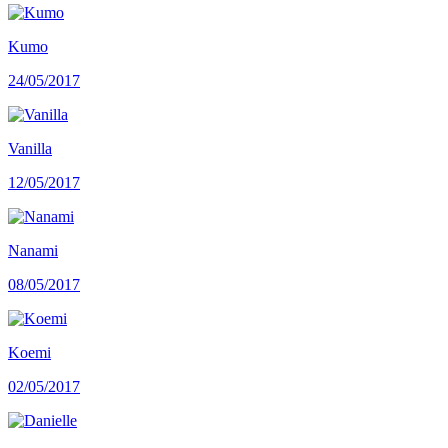
Kumo
24/05/2017
Vanilla
12/05/2017
Nanami
08/05/2017
Koemi
02/05/2017