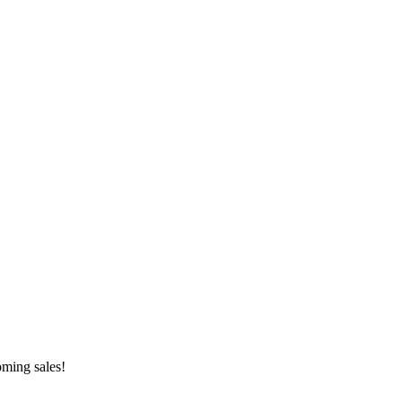
oming sales!