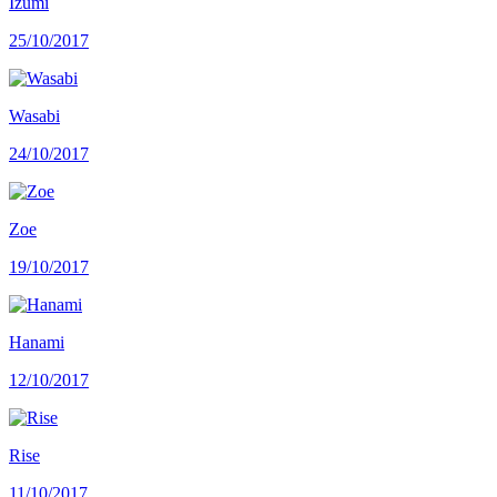
Izumi
25/10/2017
Wasabi
24/10/2017
Zoe
19/10/2017
Hanami
12/10/2017
Rise
11/10/2017