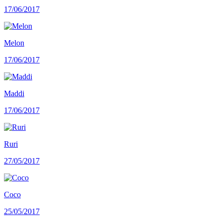
17/06/2017
Melon
17/06/2017
Maddi
17/06/2017
Ruri
27/05/2017
Coco
25/05/2017