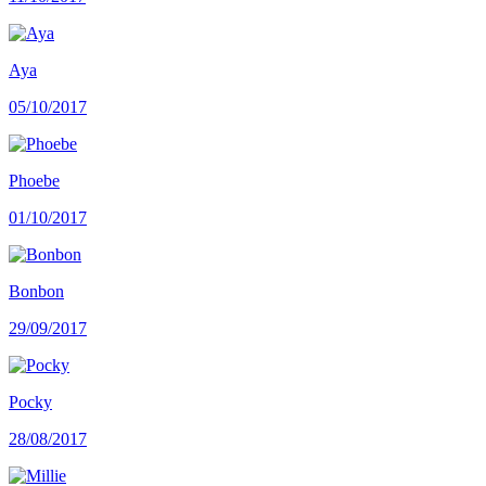
Aya
05/10/2017
Phoebe
01/10/2017
Bonbon
29/09/2017
Pocky
28/08/2017