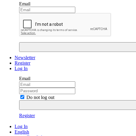
Email
Newsletter
Register
Log In
Email
Do not log out
Register
Log In
English