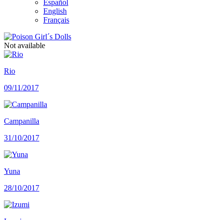
Español
English
Français
Not available
Rio
09/11/2017
Campanilla
31/10/2017
Yuna
28/10/2017