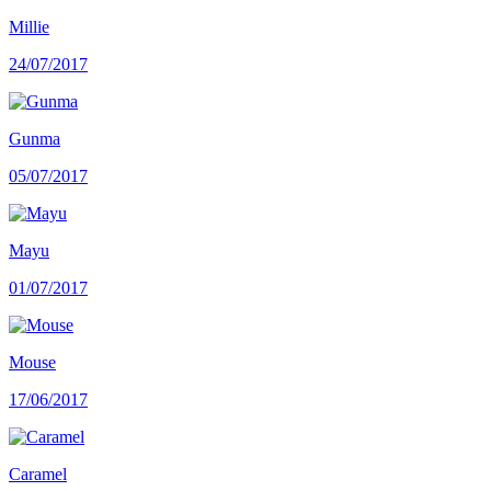
Millie
24/07/2017
Gunma
05/07/2017
Mayu
01/07/2017
Mouse
17/06/2017
Caramel