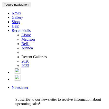
Toggle navigation
News
Gallery
Shop
Help
Recent dolls
Eloise
Madison
Bella
Ainhoa
Recent Galleries
2026
2025
Newsletter
Subscribe to our newsletter to receive information about
upcoming sales!