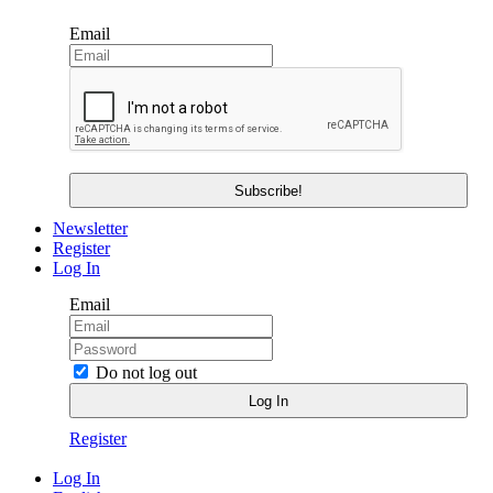
Email
Newsletter
Register
Log In
Email
Do not log out
Register
Log In