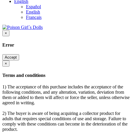
English
Español
English
Français
×
Error
Accept
×
Terms and conditions
1) The acceptance of this purchase includes the acceptance of the
following conditions, and any alteration, variation, deviation from
them or added to them will affect or force the seller, unless otherwise
agreed in writing.
2) The buyer is aware of being acquiring a collector product for
adults that requires special conditions of use and storage. Failure to
comply with these conditions can become in the deterioration of the
product.