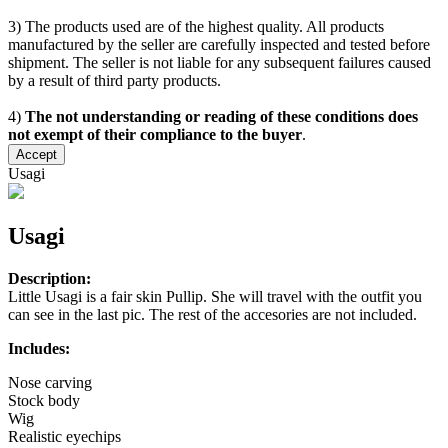
3) The products used are of the highest quality. All products
manufactured by the seller are carefully inspected and tested before
shipment. The seller is not liable for any subsequent failures caused
by a result of third party products.
4)
The not understanding or reading of these conditions does
not exempt of their compliance to the buyer
.
Accept
Usagi
Usagi
Description:
Little Usagi is a fair skin Pullip. She will travel with the outfit you
can see in the last pic. The rest of the accesories are not included.
Includes:
Nose carving
Stock body
Wig
Realistic eyechips