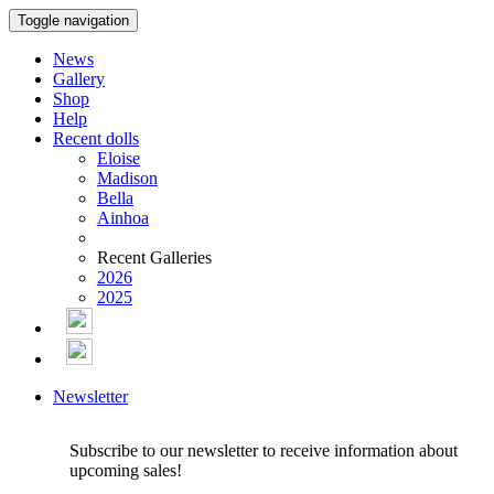
Toggle navigation
News
Gallery
Shop
Help
Recent dolls
Eloise
Madison
Bella
Ainhoa
Recent Galleries
2026
2025
Newsletter
Subscribe to our newsletter to receive information about
upcoming sales!