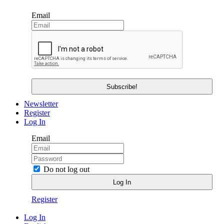
Email
Newsletter
Register
Log In
Email
Do not log out
Register
Log In