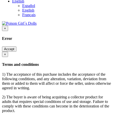
English
Español
English
Français
×
Error
Accept
×
Terms and conditions
1) The acceptance of this purchase includes the acceptance of the
following conditions, and any alteration, variation, deviation from
them or added to them will affect or force the seller, unless otherwise
agreed in writing.
2) The buyer is aware of being acquiring a collector product for
adults that requires special conditions of use and storage. Failure to
comply with these conditions can become in the deterioration of the
product.