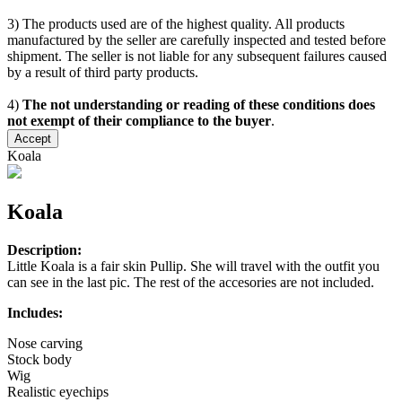
3) The products used are of the highest quality. All products
manufactured by the seller are carefully inspected and tested before
shipment. The seller is not liable for any subsequent failures caused
by a result of third party products.
4)
The not understanding or reading of these conditions does
not exempt of their compliance to the buyer
.
Accept
Koala
Koala
Description:
Little Koala is a fair skin Pullip. She will travel with the outfit you
can see in the last pic. The rest of the accesories are not included.
Includes:
Nose carving
Stock body
Wig
Realistic eyechips