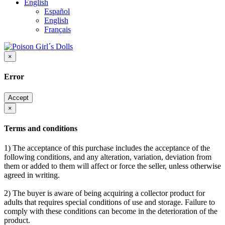
English
Español
English
Français
×
Error
Accept
×
Terms and conditions
1) The acceptance of this purchase includes the acceptance of the
following conditions, and any alteration, variation, deviation from
them or added to them will affect or force the seller, unless otherwise
agreed in writing.
2) The buyer is aware of being acquiring a collector product for
adults that requires special conditions of use and storage. Failure to
comply with these conditions can become in the deterioration of the
product.