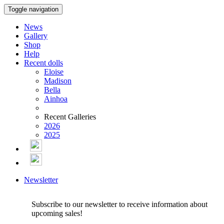
Toggle navigation
News
Gallery
Shop
Help
Recent dolls
Eloise
Madison
Bella
Ainhoa
Recent Galleries
2026
2025
Newsletter
Subscribe to our newsletter to receive information about
upcoming sales!