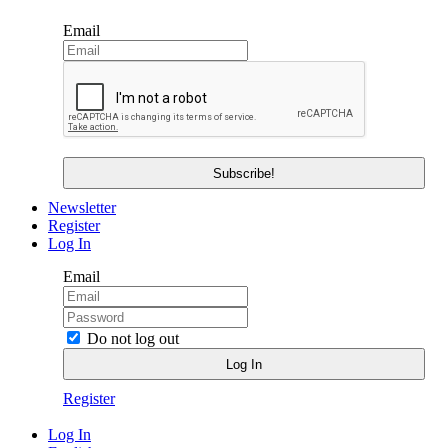
Email
Newsletter
Register
Log In
Email
Do not log out
Register
Log In