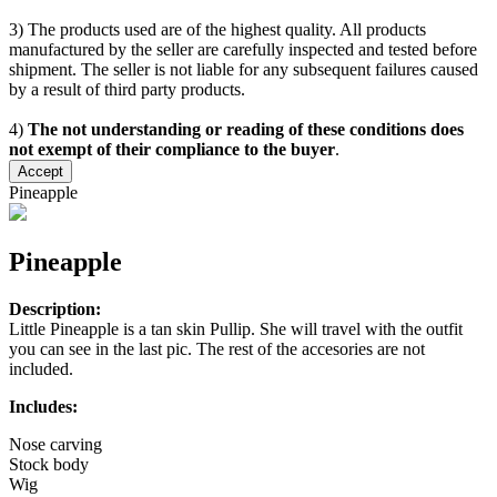
3) The products used are of the highest quality. All products
manufactured by the seller are carefully inspected and tested before
shipment. The seller is not liable for any subsequent failures caused
by a result of third party products.
4)
The not understanding or reading of these conditions does
not exempt of their compliance to the buyer
.
Accept
Pineapple
Pineapple
Description:
Little Pineapple is a tan skin Pullip. She will travel with the outfit
you can see in the last pic. The rest of the accesories are not
included.
Includes:
Nose carving
Stock body
Wig