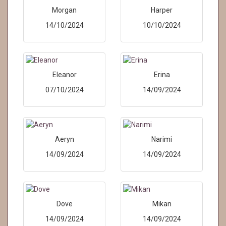
Morgan
Harper
14/10/2024
10/10/2024
Eleanor
Erina
07/10/2024
14/09/2024
Aeryn
Narimi
14/09/2024
14/09/2024
Dove
Mikan
14/09/2024
14/09/2024