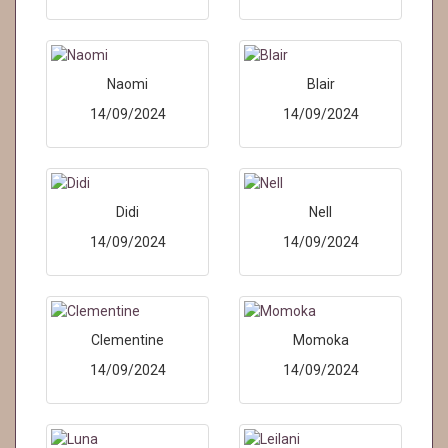
Naomi
Blair
14/09/2024
14/09/2024
Didi
Nell
14/09/2024
14/09/2024
Clementine
Momoka
14/09/2024
14/09/2024