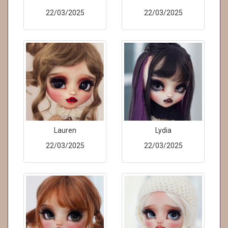
22/03/2025
22/03/2025
Lauren
Lydia
22/03/2025
22/03/2025