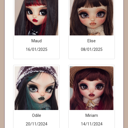
Maud
Elise
16/01/2025
08/01/2025
Odile
Miriam
20/11/2024
14/11/2024