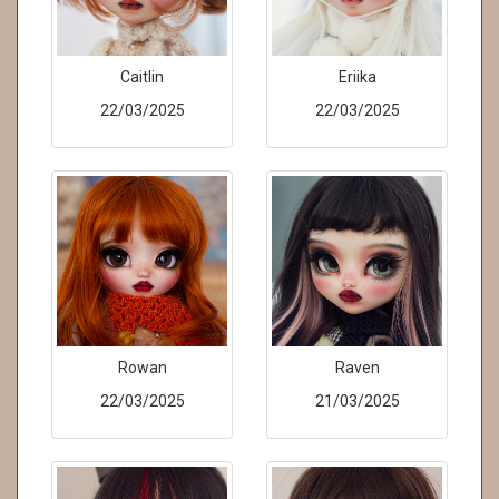
Caitlin
Eriika
22/03/2025
22/03/2025
Rowan
Raven
22/03/2025
21/03/2025