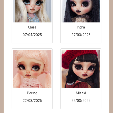
Clara
Indra
07/04/2025
27/03/2025
Poring
Misaki
22/03/2025
22/03/2025