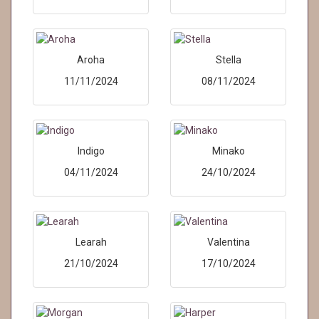
Aroha
Stella
11/11/2024
08/11/2024
Indigo
Minako
04/11/2024
24/10/2024
Learah
Valentina
21/10/2024
17/10/2024