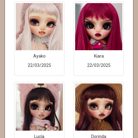
Ayako
Kiara
22/03/2025
22/03/2025
Lucía
Dorinda