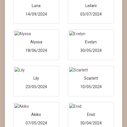
Luna
Leilani
14/09/2024
03/07/2024
Alyssa
Evelyn
18/06/2024
30/05/2024
Lily
Scarlett
23/05/2024
10/05/2024
Akiko
Enid
07/05/2024
30/04/2024