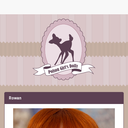
Rowan