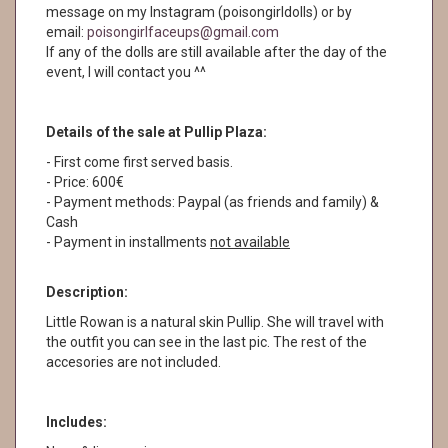
message on my Instagram (poisongirldolls) or by
email:
poisongirlfaceups@gmail.com
If any of the dolls are still available after the day of the
event, I will contact you ^^
Details of the sale at Pullip Plaza:
- First come first served basis.
- Price: 600€
- Payment methods: Paypal (as friends and family) &
Cash
- Payment in installments
not available
Description:
Little Rowan is a natural skin Pullip. She will travel with
the outfit you can see in the last pic. The rest of the
accesories are not included.
Includes: