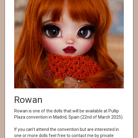
Rowan
Rowan is one of the dolls that will be available at Pullip
Plaza convention in Madrid, Spain (22nd of March 2025).
If you can't attend the convention but are interested in
one or more dolls feel free to contact me by private