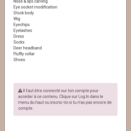
Nose & lips carving
Eye socket modification
Stock body
Wig
Eyechips
Eyelashes
Dress
Socks
Deer headband
Fluflly collar
Shoes
Il faut être connecté sur ton compte pour
accéder à ce contenu. Clique sur Log In dans le
menu du haut ou inscris-toi si tu n'as pas encore de
compte.