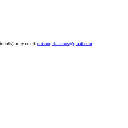
rldolls) or by email:
poisongirlfaceups@gmail.com