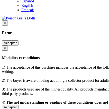
Español
English
Français
×
Error
Accepter
×
Modalités et conditions
1) The acceptance of this purchase includes the acceptance of the follo
writing.
2) The buyer is aware of being acquiring a collector product for adults
3) The products used are of the highest quality. All products manufactu
third party products.
4)
The not understanding or reading of these conditions does not
Accepter