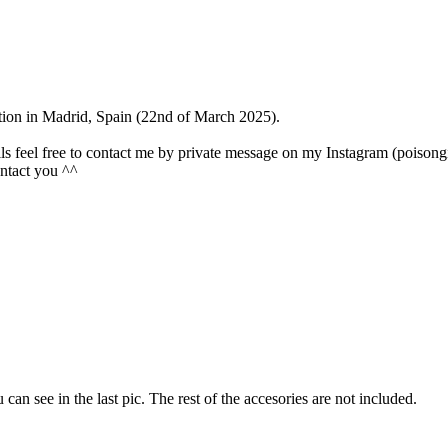
ention in Madrid, Spain (22nd of March 2025).
olls feel free to contact me by private message on my Instagram (poisongi
contact you ^^
u can see in the last pic. The rest of the accesories are not included.