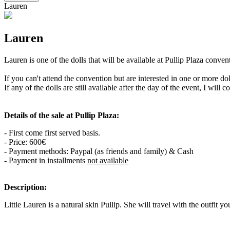
Lauren
Lauren
Lauren is one of the dolls that will be available at Pullip Plaza conv
If you can't attend the convention but are interested in one or more d
If any of the dolls are still available after the day of the event, I will 
Details of the sale at Pullip Plaza:
- First come first served basis.
- Price: 600€
- Payment methods: Paypal (as friends and family) & Cash
- Payment in installments
not available
Description:
Little Lauren is a natural skin Pullip. She will travel with the outfit yo