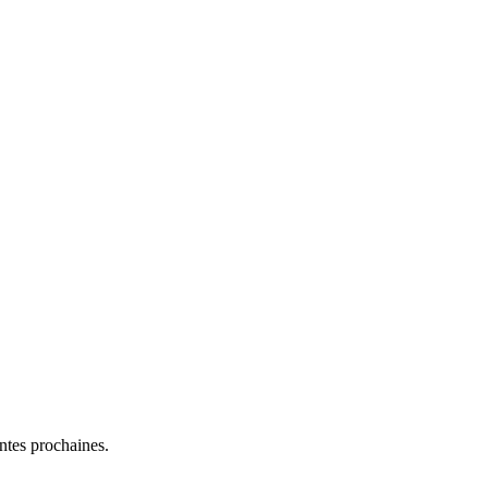
entes prochaines.