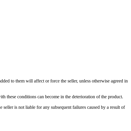
ded to them will affect or force the seller, unless otherwise agreed in
with these conditions can become in the deterioration of the product.
seller is not liable for any subsequent failures caused by a result of