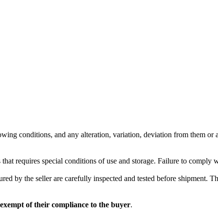
wing conditions, and any alteration, variation, deviation from them or ad
 that requires special conditions of use and storage. Failure to comply 
red by the seller are carefully inspected and tested before shipment. The 
 exempt of their compliance to the buyer
.