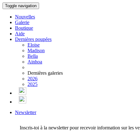
Toggle navigation
Nouvelles
Galerie
Boutique
Aide
Dernières poupées
Eloise
Madison
Bella
Ainhoa
Dernières galeries
2026
2025
Newsletter
Inscris-toi à la newsletter pour recevoir information sur les v