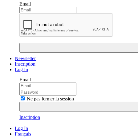
Email
Newsletter
Inscription
Log In
Email
Ne pas fermer la session
Inscription
Log In
Français