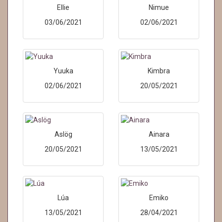
Ellie
Nimue
03/06/2021
02/06/2021
Yuuka
Kimbra
02/06/2021
20/05/2021
Aslög
Ainara
20/05/2021
13/05/2021
Lúa
Emiko
13/05/2021
28/04/2021