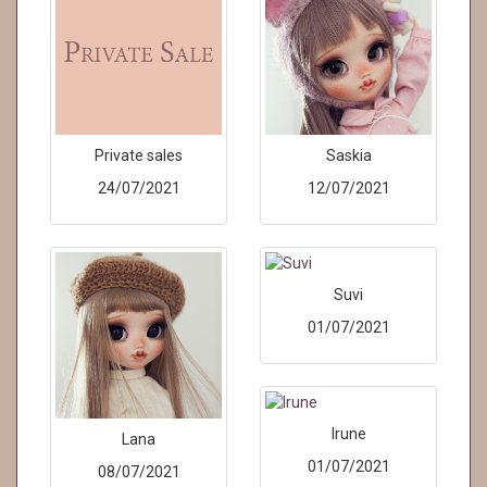
Private sales
Saskia
24/07/2021
12/07/2021
Suvi
01/07/2021
Irune
Lana
01/07/2021
08/07/2021