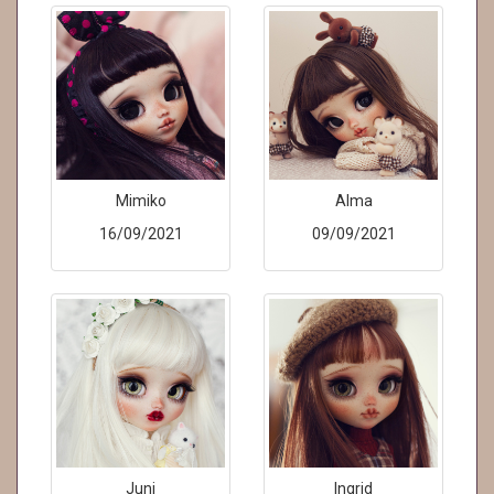
Mimiko
Alma
16/09/2021
09/09/2021
Juni
Ingrid