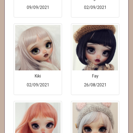
09/09/2021
02/09/2021
Kiki
Fay
02/09/2021
26/08/2021