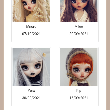
Miruru
Miloo
07/10/2021
30/09/2021
Yera
Pip
30/09/2021
16/09/2021