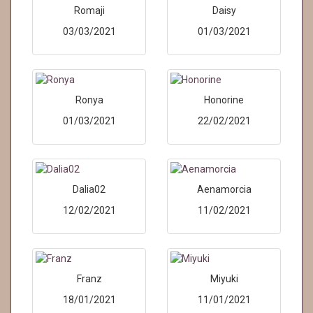
Romaji
Daisy
03/03/2021
01/03/2021
Ronya
Honorine
01/03/2021
22/02/2021
Dalia02
Aenamorcia
12/02/2021
11/02/2021
Franz
Miyuki
18/01/2021
11/01/2021