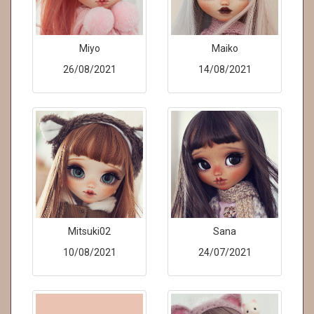
Miyo
Maiko
26/08/2021
14/08/2021
Mitsuki02
Sana
10/08/2021
24/07/2021