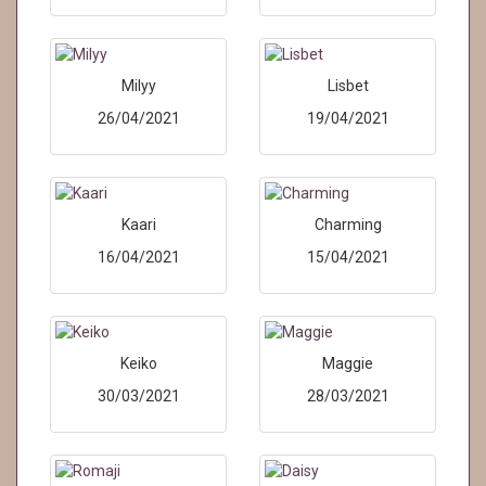
Milyy
Lisbet
26/04/2021
19/04/2021
Kaari
Charming
16/04/2021
15/04/2021
Keiko
Maggie
30/03/2021
28/03/2021