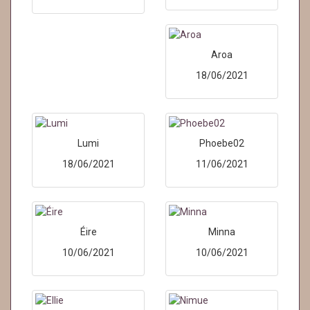
Aroa
18/06/2021
Lumi
Phoebe02
18/06/2021
11/06/2021
Éire
Minna
10/06/2021
10/06/2021