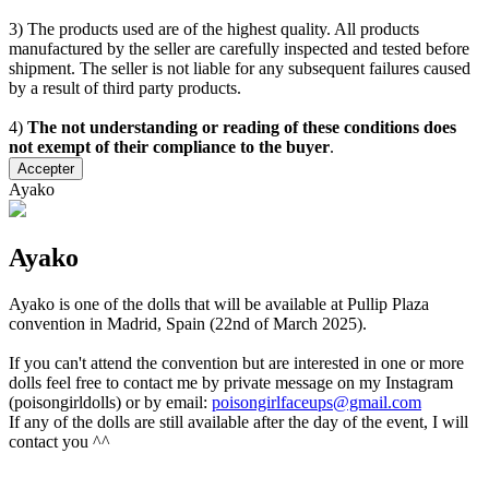
3) The products used are of the highest quality. All products
manufactured by the seller are carefully inspected and tested before
shipment. The seller is not liable for any subsequent failures caused
by a result of third party products.
4)
The not understanding or reading of these conditions does
not exempt of their compliance to the buyer
.
Accepter
Ayako
Ayako
Ayako is one of the dolls that will be available at Pullip Plaza
convention in Madrid, Spain (22nd of March 2025).
If you can't attend the convention but are interested in one or more
dolls feel free to contact me by private message on my Instagram
(poisongirldolls) or by email:
poisongirlfaceups@gmail.com
If any of the dolls are still available after the day of the event, I will
contact you ^^