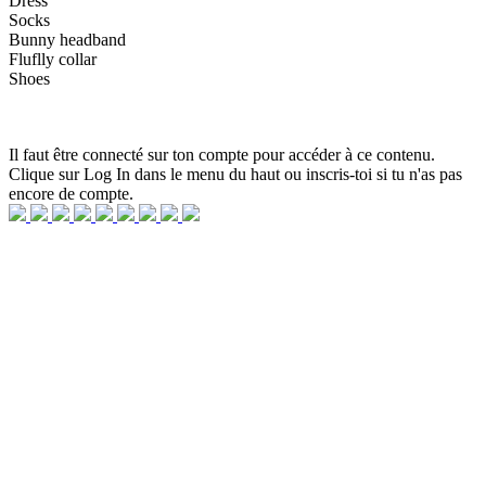
Dress
Socks
Bunny headband
Fluflly collar
Shoes
Il faut être connecté sur ton compte pour accéder à ce contenu.
Clique sur Log In dans le menu du haut ou inscris-toi si tu n'as pas
encore de compte.