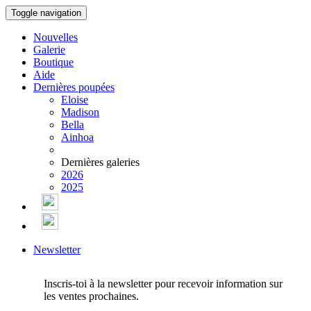
Toggle navigation
Nouvelles
Galerie
Boutique
Aide
Dernières poupées
Eloise
Madison
Bella
Ainhoa
Dernières galeries
2026
2025
Newsletter
Inscris-toi à la newsletter pour recevoir information sur
les ventes prochaines.