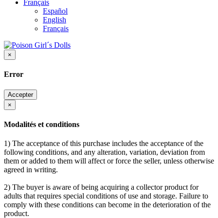
Français
Español
English
Français
×
Error
Accepter
×
Modalités et conditions
1) The acceptance of this purchase includes the acceptance of the
following conditions, and any alteration, variation, deviation from
them or added to them will affect or force the seller, unless otherwise
agreed in writing.
2) The buyer is aware of being acquiring a collector product for
adults that requires special conditions of use and storage. Failure to
comply with these conditions can become in the deterioration of the
product.