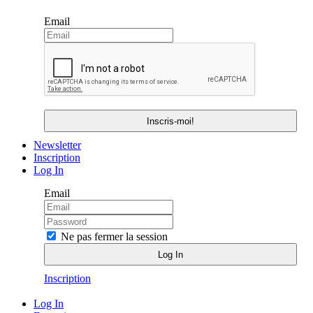
Email
Newsletter
Inscription
Log In
Email
Ne pas fermer la session
Inscription
Log In