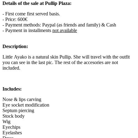
Details of the sale at Pullip Plaza:
- First come first served basis.
- Price: 600€
- Payment methods: Paypal (as friends and family) & Cash
- Payment in installments
not available
Description:
Little Ayako is a natural skin Pullip. She will travel with the outfit
you can see in the last pic. The rest of the accesories are not
included.
Includes:
Nose & lips carving
Eye socket modification
Septum piercing
Stock body
Wig
Eyechips
Eyelashes