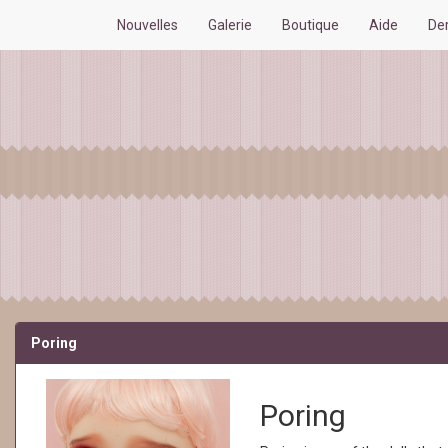
Nouvelles
Galerie
Boutique
Aide
De
Poring
Poring