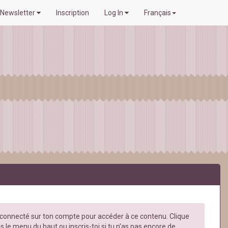
Newsletter
Inscription
Log In
Français
e connecté sur ton compte pour accéder à ce contenu. Clique
s le menu du haut ou inscris-toi si tu n'as pas encore de