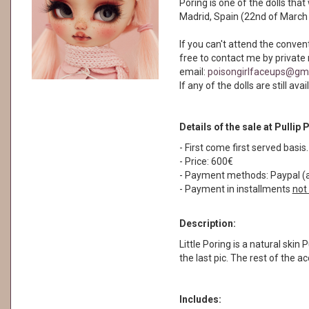
Poring is one of the dolls that 
Madrid, Spain (22nd of March
If you can't attend the conven
free to contact me by private
email:
poisongirlfaceups@gm
If any of the dolls are still ava
Details of the sale at Pullip 
- First come first served basis.
- Price: 600€
- Payment methods: Paypal (a
- Payment in installments
not
Description:
Little Poring is a natural skin P
the last pic. The rest of the a
Includes: