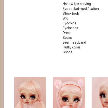
Nose & lips carving
Eye socket modification
Stock body
Wig
Eyechips
Eyelashes
Dress
Socks
Bear headband
Fluflly collar
Shoes