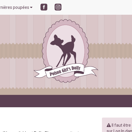
rnières poupées
Il faut êtr
sur Log In dan