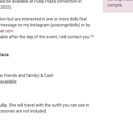
will be available at Pullip Plaza convention in
compte.
 2025).
tion but are interested in one or more dolls feel
 message on my Instagram (poisongirldolls) or by
ail.com
ilable after the day of the event, I will contact you ^^
Plaza:
s friends and family) & Cash
 available
ullip. She will travel with the outfit you can see in
ccesories are not included.