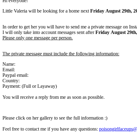
Hi everyone!
Little Valeria will be looking for a home next
Friday
August 29th, 2
In order to get her you will have to send me a private message on Ins
I will only take into account messages sent after
Friday
August 29th
Please only one message per person.
The private message must include the following information:
Name:
Email:
Paypal email:
Country:
Payment: (Full or Layaway)
You will receive a reply from me as soon as possible.
Please click on her gallery to see the full information :)
Feel free to contact me if you have any questions:
poisongirlfaceups