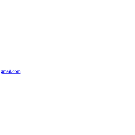
@gmail.com