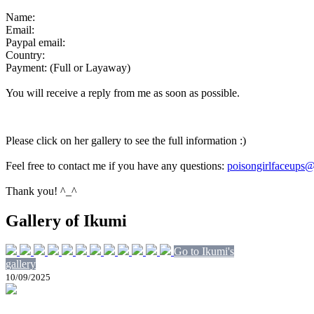
Name:
Email:
Paypal email:
Country:
Payment: (Full or Layaway)
You will receive a reply from me as soon as possible.
Please click on her gallery to see the full information :)
Feel free to contact me if you have any questions:
poisongirlfaceups
Thank you! ^_^
Gallery of Ikumi
Go to Ikumi's
gallery
10/09/2025