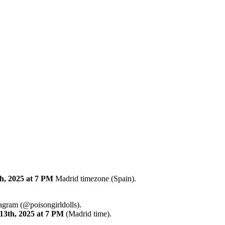
h, 2025
at 7 PM
Madrid timezone (Spain).
tagram (@poisongirldolls).
13th
,
2025
at 7 PM
(Madrid time).