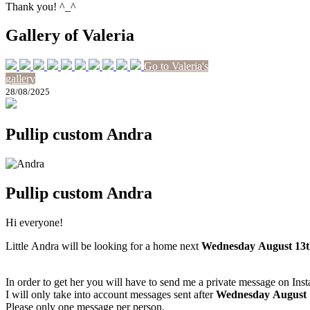
Thank you! ^_^
Gallery of Valeria
Go to Valeria's
gallery
28/08/2025
Pullip custom Andra
Pullip custom Andra
Hi everyone!
Little Andra will be looking for a home next
Wednesday August 13t
In order to get her you will have to send me a private message on Ins
I will only take into account messages sent after
Wednesday August 
Please only one message per person.