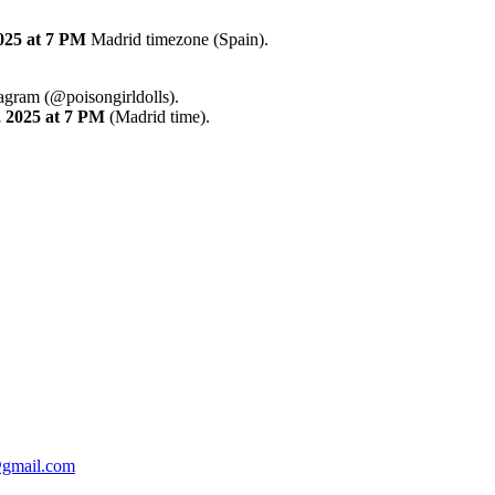
025
at 7 PM
Madrid timezone (Spain).
tagram (@poisongirldolls).
,
2025
at 7 PM
(Madrid time).
@gmail.com