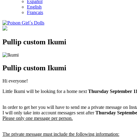
Español
English
Français
Pullip custom Ikumi
Pullip custom Ikumi
Hi everyone!
Little Ikumi will be looking for a home next
Thursday September
11
In order to get her you will have to send me a private message on Ins
I will only take into account messages sent after
Thursday Septembe
Please only one message per person.
The private message must include the following information: