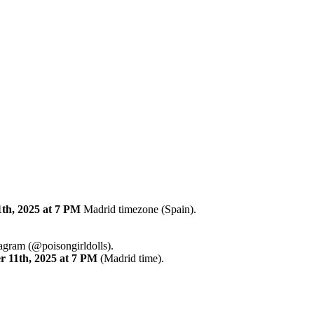
th, 2025
at 7 PM
Madrid timezone (Spain).
tagram (@poisongirldolls).
r
11th
,
2025
at 7 PM
(Madrid time).