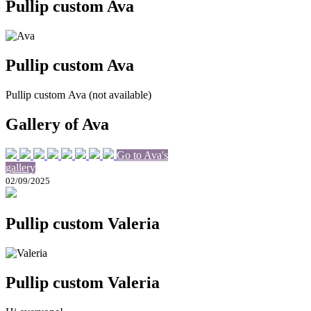
Pullip custom Ava
Pullip custom Ava
Pullip custom Ava (not available)
Gallery of Ava
Go to Ava's
gallery
02/09/2025
Pullip custom Valeria
Pullip custom Valeria