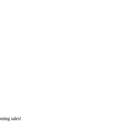
oming sales!