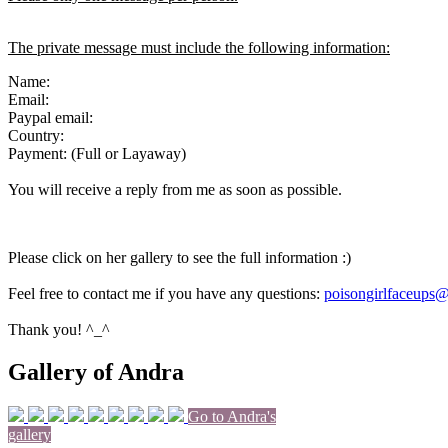
The private message must include the following information:
Name:
Email:
Paypal email:
Country:
Payment: (Full or Layaway)
You will receive a reply from me as soon as possible.
Please click on her gallery to see the full information :)
Feel free to contact me if you have any questions:
poisongirlfaceups
Thank you! ^_^
Gallery of Andra
Go to Andra's
gallery