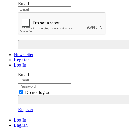
Email
Newsletter
Register
Log In
Email
Do not log out
Register
Log In
English