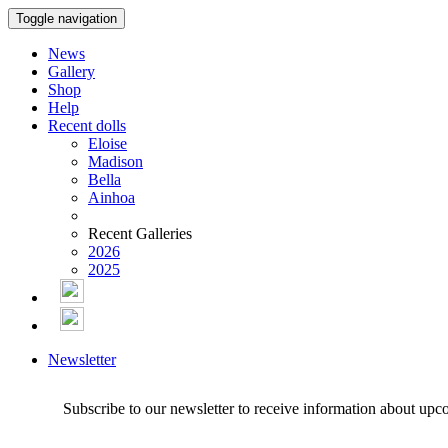
Toggle navigation
News
Gallery
Shop
Help
Recent dolls
Eloise
Madison
Bella
Ainhoa
Recent Galleries
2026
2025
Newsletter
Subscribe to our newsletter to receive information about upc