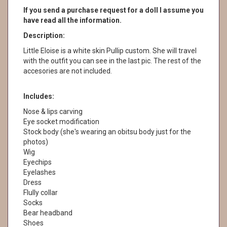
If you send a purchase request for a doll I assume you
have read all the information.
Description:
Little Eloise is a white skin Pullip custom. She will travel
with the outfit you can see in the last pic. The rest of the
accesories are not included.
Includes:
Nose & lips carving
Eye socket modification
Stock body (she's wearing an obitsu body just for the
photos)
Wig
Eyechips
Eyelashes
Dress
Flully collar
Socks
Bear headband
Shoes