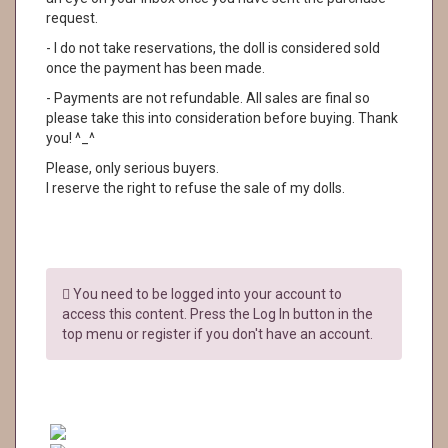
request.
- I do not take reservations, the doll is considered sold
once the payment has been made.
- Payments are not refundable. All sales are final so
please take this into consideration before buying. Thank
you! ^_^
Please, only serious buyers.
I reserve the right to refuse the sale of my dolls.
You need to be logged into your account to
access this content. Press the Log In button in the
top menu or register if you don't have an account.