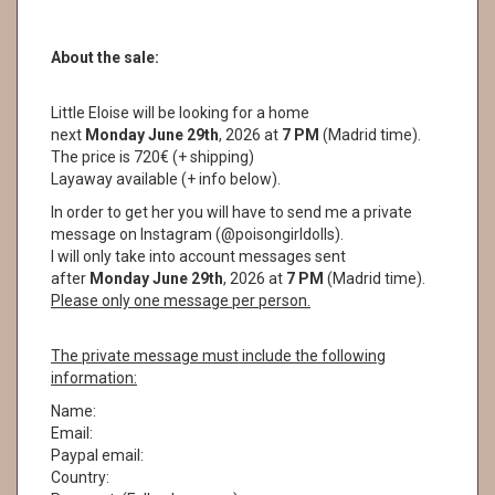
About the sale:
Little Eloise will be looking for a home
next
Monday June 29th
, 2026 at
7 PM
(Madrid time).
The price is 720€ (+ shipping)
Layaway available (+ info below).
In order to get her you will have to send me a private
message on Instagram (@poisongirldolls).
I will only take into account messages sent
after
Monday June 29th
, 2026 at
7
PM
(Madrid time).
Please only one message per person.
The private message must include the following
information:
Name:
Email:
Paypal email:
Country: