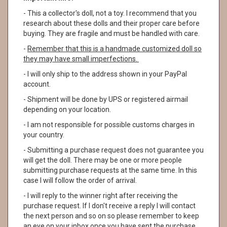
- This a collector's doll, not a toy. I recommend that you
research about these dolls and their proper care before
buying. They are fragile and must be handled with care.
-
Remember that this is a handmade customized doll so
they may have small imperfections.
- I will only ship to the address shown in your PayPal
account.
- Shipment will be done by UPS or registered airmail
depending on your location.
- I am not responsible for possible customs charges in
your country.
- Submitting a purchase request does not guarantee you
will get the doll. There may be one or more people
submitting purchase requests at the same time. In this
case I will follow the order of arrival.
- I will reply to the winner right after receiving the
purchase request. If I don't receive a reply I will contact
the next person and so on so please remember to keep
an eye on your inbox once you have sent the purchase