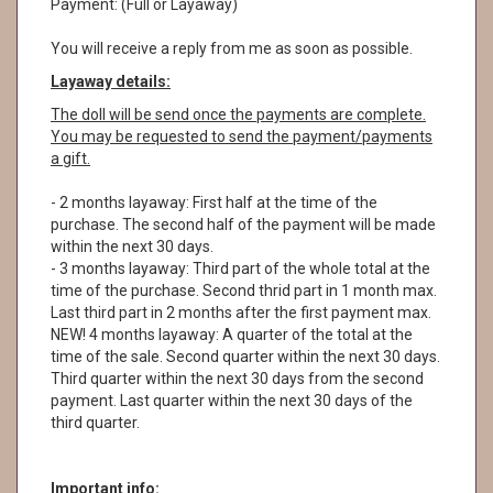
Payment: (Full or Layaway)
You will receive a reply from me as soon as possible.
Layaway details:
The doll will be send once the payments are complete.
You may be requested to send the payment/payments
a gift.
- 2 months layaway: First half at the time of the
purchase. The second half of the payment will be made
within the next 30 days.
- 3 months layaway: Third part of the whole total at the
time of the purchase. Second thrid part in 1 month max.
Last third part in 2 months after the first payment max.
NEW! 4 months layaway: A quarter of the total at the
time of the sale. Second quarter within the next 30 days.
Third quarter within the next 30 days from the second
payment. Last quarter within the next 30 days of the
third quarter.
Important info: