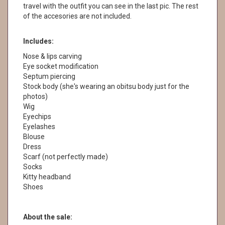
travel with the outfit you can see in the last pic. The rest
of the accesories are not included.
Includes:
Nose & lips carving
Eye socket modification
Septum piercing
Stock body (she's wearing an obitsu body just for the
photos)
Wig
Eyechips
Eyelashes
Blouse
Dress
Scarf (not perfectly made)
Socks
Kitty headband
Shoes
About the sale: