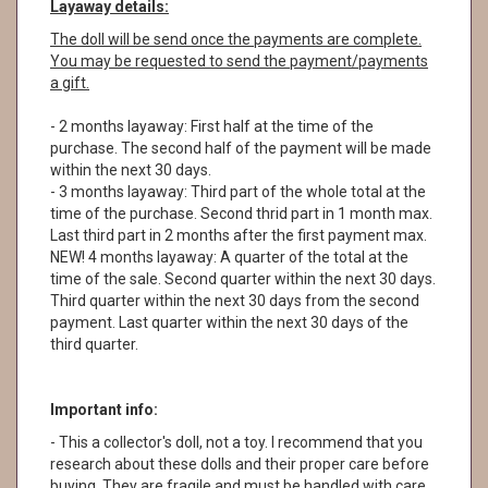
Layaway details:
The doll will be send once the payments are complete.
You may be requested to send the payment/payments
a gift.
- 2 months layaway: First half at the time of the
purchase. The second half of the payment will be made
within the next 30 days.
- 3 months layaway: Third part of the whole total at the
time of the purchase. Second thrid part in 1 month max.
Last third part in 2 months after the first payment max.
NEW! 4 months layaway: A quarter of the total at the
time of the sale. Second quarter within the next 30 days.
Third quarter within the next 30 days from the second
payment. Last quarter within the next 30 days of the
third quarter.
Important info:
- This a collector's doll, not a toy. I recommend that you
research about these dolls and their proper care before
buying. They are fragile and must be handled with care.