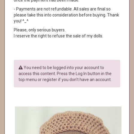
once the payment has been made.
- Payments are not refundable. All sales are final so
please take this into consideration before buying. Thank
you! ^_^
Please, only serious buyers.
I reserve the right to refuse the sale of my dolls.
You need to be logged into your account to
access this content. Press the Log In button in the
top menu or register if you don't have an account.