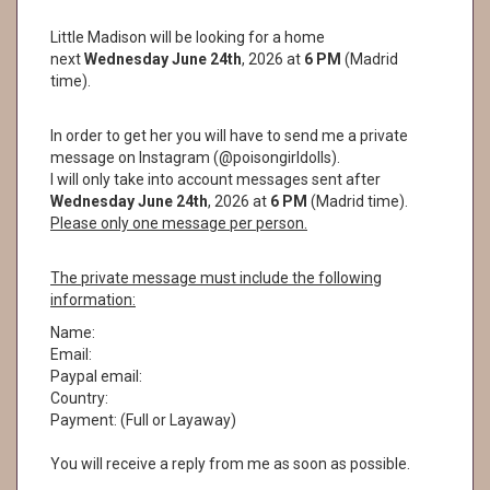
Little Madison will be looking for a home
next
Wednesday June 24th
, 2026 at
6 PM
(Madrid
time).
In order to get her you will have to send me a private
message on Instagram (@poisongirldolls).
I will only take into account messages sent after
Wednesday June 24th
, 2026 at
6
PM
(Madrid time).
Please only one message per person.
The private message must include the following
information:
Name:
Email:
Paypal email:
Country:
Payment: (Full or Layaway)
You will receive a reply from me as soon as possible.