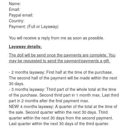
Name:
Email:
Paypal email:
Country:
Payment: (Full or Layaway)
You will receive a reply from me as soon as possible.
Layaway details:
The doll will be send once the payments are complete. You
may be requested to send the payment/payments a gift.
- 2 months layaway: First half at the time of the purchase.
The second half of the payment will be made within the next
30 days.
- 3 months layaway: Third part of the whole total at the time
of the purchase. Second thrid part in 1 month max. Last third
part in 2 months after the first payment max.
NEW! 4 months layaway: A quarter of the total at the time of
the sale. Second quarter within the next 30 days. Third
quarter within the next 30 days from the second payment.
Last quarter within the next 30 days of the third quarter.