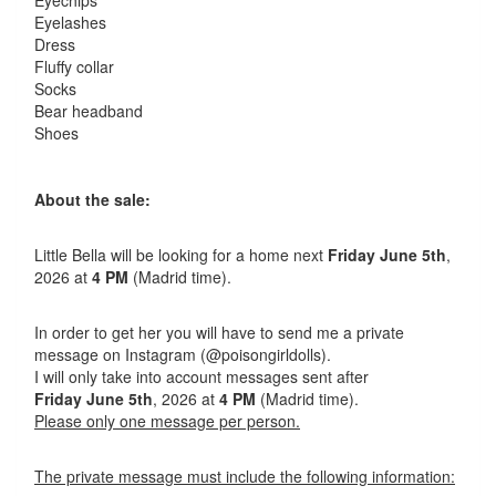
Eyechips
Eyelashes
Dress
Fluffy collar
Socks
Bear headband
Shoes
About the sale:
Little Bella will be looking for a home next
Friday June 5th
,
2026 at
4 PM
(Madrid time).
In order to get her you will have to send me a private
message on Instagram (@poisongirldolls).
I will only take into account messages sent after
Friday June 5th
, 2026 at
4
PM
(Madrid time).
Please only one message per person.
The private message must include the following information: