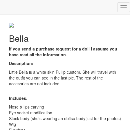
Tog
Bella
nav
Bella
If you send a purchase request for a doll I assume you
have read all the information.
Description:
Little Bella is a white skin Pullip custom. She will travel with
the outfit you can see in the last pic. The rest of the
accesories are not included.
Includes:
Nose & lips carving
Eye socket modification
Stock body (she's wearing an obitsu body just for the photos)
Wig