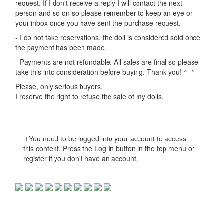
request. If I don't receive a reply I will contact the next
person and so on so please remember to keep an eye on
your inbox once you have sent the purchase request.
- I do not take reservations, the doll is considered sold once
the payment has been made.
- Payments are not refundable. All sales are final so please
take this into consideration before buying. Thank you! ^_^
Please, only serious buyers.
I reserve the right to refuse the sale of my dolls.
You need to be logged into your account to access
this content. Press the Log In button in the top menu or
register if you don't have an account.