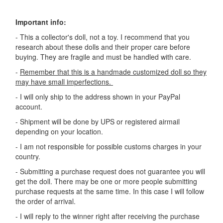
Important info:
- This a collector's doll, not a toy. I recommend that you
research about these dolls and their proper care before
buying. They are fragile and must be handled with care.
-
Remember that this is a handmade customized doll so they
may have small imperfections.
- I will only ship to the address shown in your PayPal
account.
- Shipment will be done by UPS or registered airmail
depending on your location.
- I am not responsible for possible customs charges in your
country.
- Submitting a purchase request does not guarantee you will
get the doll. There may be one or more people submitting
purchase requests at the same time. In this case I will follow
the order of arrival.
- I will reply to the winner right after receiving the purchase