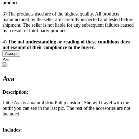
product.
3) The products used are of the highest quality. All products
manufactured by the seller are carefully inspected and tested before
shipment. The seller is not liable for any subsequent failures caused
by a result of third party products.
4)
The not understanding or reading of these conditions does
not exempt of their compliance to the buyer
.
Accept
Ava
Ava
Description:
Little Ava is a natural skin Pullip custom. She will travel with the
outfit you can see in the last pic. The rest of the accesories are not
included.
Includes: