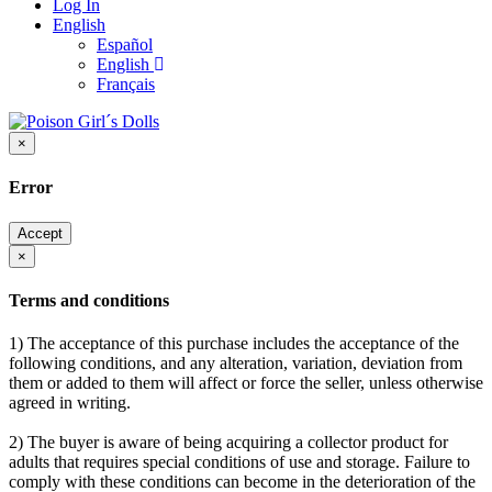
Log In
English
Español
English
Français
×
Error
Accept
×
Terms and conditions
1) The acceptance of this purchase includes the acceptance of the
following conditions, and any alteration, variation, deviation from
them or added to them will affect or force the seller, unless otherwise
agreed in writing.
2) The buyer is aware of being acquiring a collector product for
adults that requires special conditions of use and storage. Failure to
comply with these conditions can become in the deterioration of the