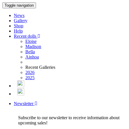
Toggle navigation
News
Gallery
Shop
Help
Recent dolls
Eloise
Madison
Bella
Ainhoa
Recent Galleries
2026
2025
Newsletter
Subscribe to our newsletter to receive information about
upcoming sales!