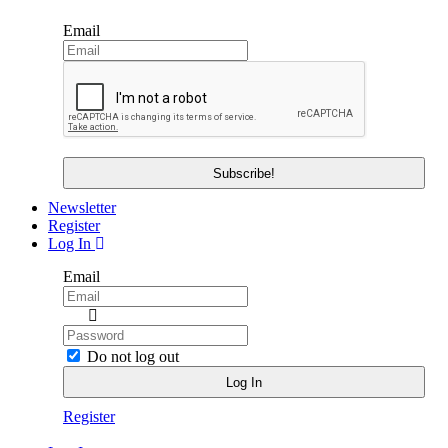
Email
Newsletter
Register
Log In
Email
Do not log out
Register