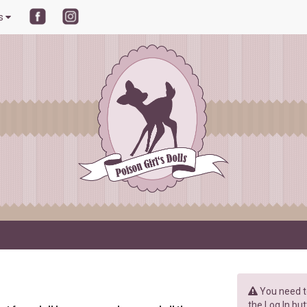
ls
You need to
the Log In but