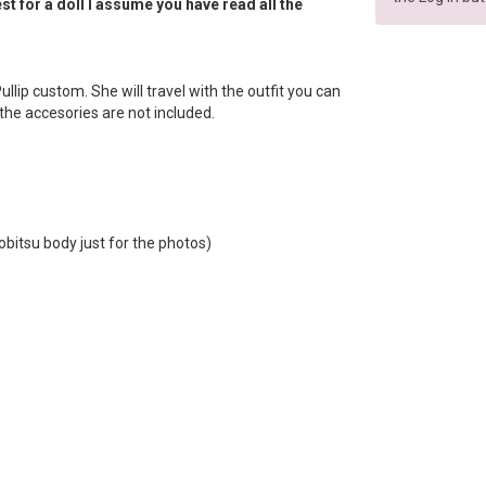
t for a doll I assume you have read all the
 Pullip custom. She will travel with the outfit you can
f the accesories are not included.
obitsu body just for the photos)