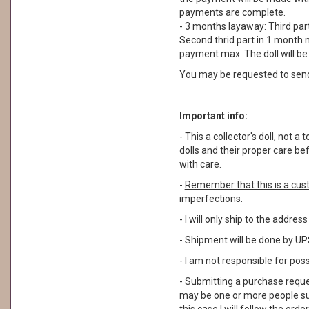
payments are complete.
- 3 months layaway: Third part
Second thrid part in 1 month m
payment max. The doll will b
You may be requested to sen
Important info:
- This a collector's doll, not
dolls and their proper care b
with care.
-
Remember that this is a cus
imperfections.
- I will only ship to the addre
- Shipment will be done by UPS
- I am not responsible for pos
- Submitting a purchase reque
may be one or more people su