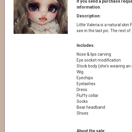
If you send a purchase reques
information.
Description:
Little Valeria is a natural skin
see in the last pic. The rest o
Includes:
Nose & lips carving
Eye socket modification
Stock body (she's wearing an 
Wig
Eyechips
Eyelashes
Dress
Fluffy collar
Socks
Bear headband
Shoes
About the sale: