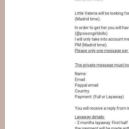
Little Valeria will be looking
(Madrid time).
In order to get her you will 
(@poisongirldolls).
I will only take into account 
PM (Madrid time).
Please only one message per 
The private message must inc
Name:
Email:
Paypal email:
Country:
Payment: (Full or Layaway)
You will receive a reply from 
Layaway details:
- 2 months layaway: First half
the payment will be made withi