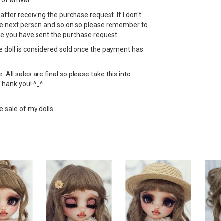
 of arrival.
ht after receiving the purchase request. If I don't
 the next person and so on so please remember to
ce you have sent the purchase request.
the doll is considered sold once the payment has
All sales are final so please take this into
Thank you! ^_^
e sale of my dolls.