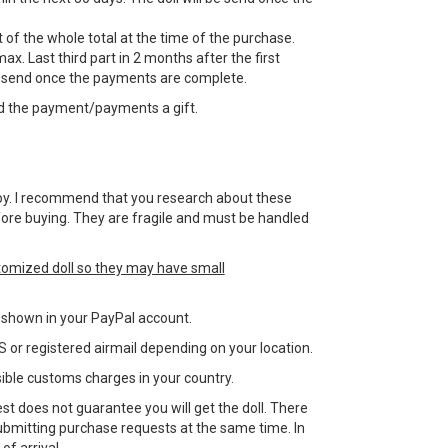
 of the whole total at the time of the purchase.
ax. Last third part in 2 months after the first
e send once the payments are complete.
d the payment/payments a gift.
 a toy. I recommend that you research about these
efore buying. They are fragile and must be handled
tomized doll so they may have small
ss shown in your PayPal account.
 or registered airmail depending on your location.
sible customs charges in your country.
st does not guarantee you will get the doll. There
bmitting purchase requests at the same time. In