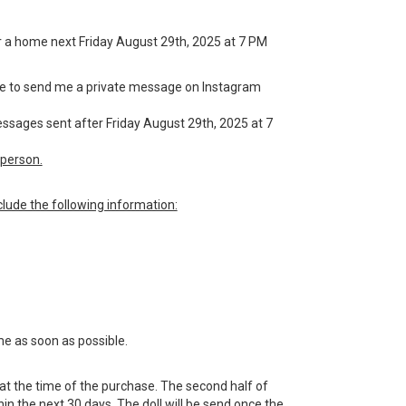
 for a home next Friday August 29th, 2025 at 7 PM
have to send me a private message on Instagram
messages sent after Friday August 29th, 2025 at 7
person.
lude the following information:
me as soon as possible.
 at the time of the purchase. The second half of
n the next 30 days. The doll will be send once the