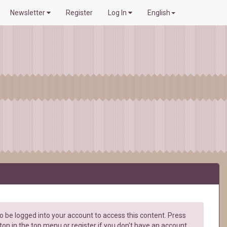
Newsletter
Register
Log In
English
 be logged into your account to access this content. Press
ton in the top menu or register if you don't have an account.