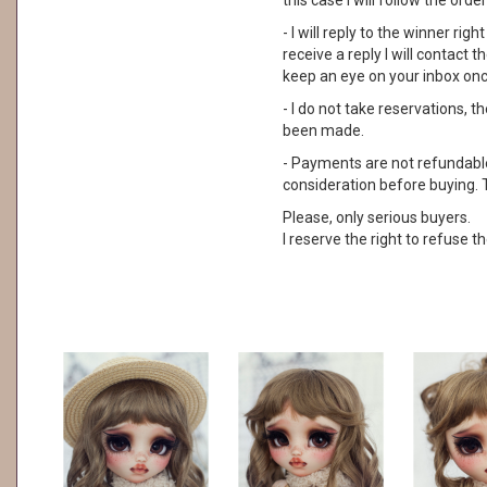
this case I will follow the order
- I will reply to the winner rig
receive a reply I will contact
keep an eye on your inbox on
- I do not take reservations, 
been made.
- Payments are not refundable. 
consideration before buying. 
Please, only serious buyers.
I reserve the right to refuse th