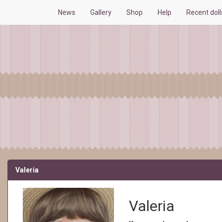
News
Gallery
Shop
Help
Recent dol
Valeria
Valeria