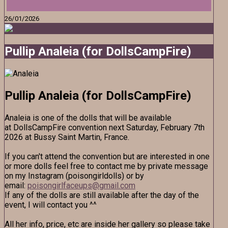
26/01/2026
Pullip Analeia (for DollsCampFire)
Pullip Analeia (for DollsCampFire)
Analeia is one of the dolls that will be available
at DollsCampFire convention next Saturday, February 7th
2026 at Bussy Saint Martin, France.
If you can't attend the convention but are interested in one
or more dolls feel free to contact me by private message
on my Instagram (poisongirldolls) or by
email:
poisongirlfaceups@gmail.com
If any of the dolls are still available after the day of the
event, I will contact you ^^
All her info, price, etc are inside her gallery so please take