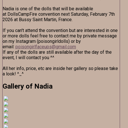
Nadia is one of the dolls that will be available
at DollsCampFire convention next Saturday, February 7th
2026 at Bussy Saint Martin, France.
If you can't attend the convention but are interested in one
or more dolls feel free to contact me by private message
on my Instagram (poisongirldolls) or by
email:
poisongirlfaceups@gmail.com
If any of the dolls are still available after the day of the
event, I will contact you ^^
All her info, price, etc are inside her gallery so please take
a look! ^_^
Gallery of Nadia