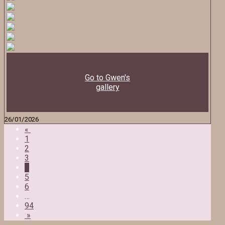
Go to Gwen's
gallery
26/01/2026
«
1
2
3
4
5
6
…
94
»