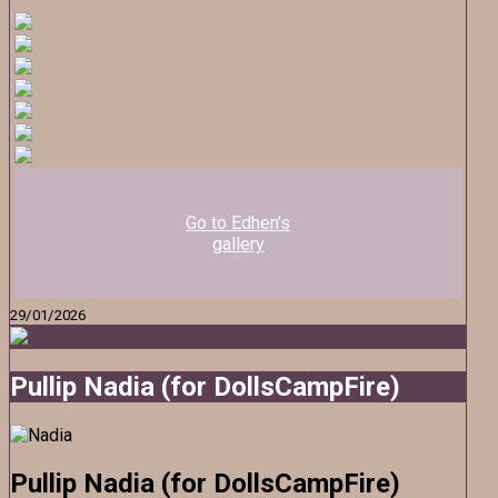
Go to Edhen's
gallery
29/01/2026
Pullip Nadia (for DollsCampFire)
Pullip Nadia (for DollsCampFire)