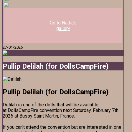
Go to Nadia's
gallery
27/01/2026
Pullip Delilah (for DollsCampFire)
Pullip Delilah (for DollsCampFire)
Delilah is one of the dolls that will be available
at DollsCampFire convention next Saturday, February 7th
2026 at Bussy Saint Martin, France.
If you can't attend the convention but are interested in one