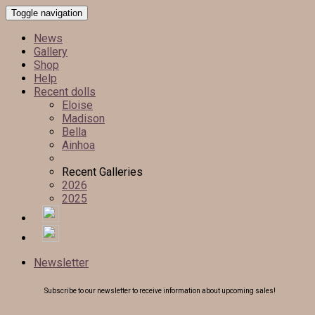
Toggle navigation
News
Gallery
Shop
Help
Recent dolls
Eloise
Madison
Bella
Ainhoa
Recent Galleries
2026
2025
Newsletter
Subscribe to our newsletter to receive information about upcoming sales!