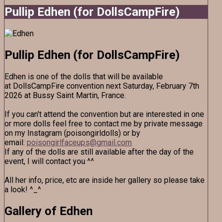
Pullip Edhen (for DollsCampFire)
Pullip Edhen (for DollsCampFire)
Edhen is one of the dolls that will be available
at DollsCampFire convention next Saturday, February 7th
2026 at Bussy Saint Martin, France.
If you can't attend the convention but are interested in one
or more dolls feel free to contact me by private message
on my Instagram (poisongirldolls) or by
email:
poisongirlfaceups@gmail.com
If any of the dolls are still available after the day of the
event, I will contact you ^^
All her info, price, etc are inside her gallery so please take
a look! ^_^
Gallery of Edhen