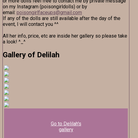
or more dolls feel free to contact me by private message
on my Instagram (poisongirldolls) or by
email:
poisongirlfaceups@gmail.com
If any of the dolls are still available after the day of the
event, I will contact you ^^
All her info, price, etc are inside her gallery so please take
a look! ^_^
Gallery of Delilah
Go to Delilah's
gallery