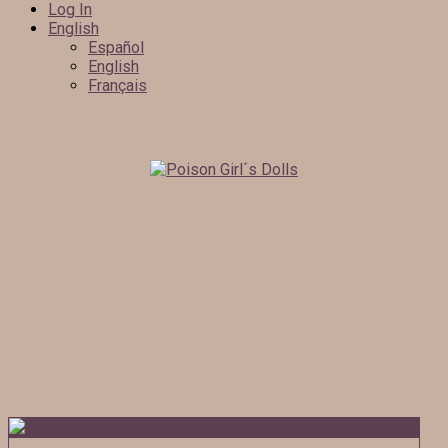
Log In
English
Español
English
Français