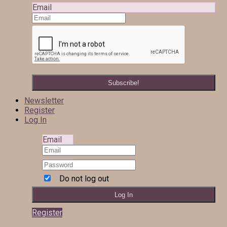
Email
Newsletter
Register
Log In
Email
Do not log out
Register