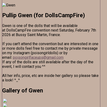
Pullip Gwen (for DollsCampFire)
Gwen is one of the dolls that will be available
at DollsCampFire convention next Saturday, February 7th
2026 at Bussy Saint Martin, France.
If you can't attend the convention but are interested in one
or more dolls feel free to contact me by private message
on my Instagram (poisongirldolls) or by
email:
poisongirlfaceups@gmail.com
If any of the dolls are still available after the day of the
event, I will contact you ^^
All her info, price, etc are inside her gallery so please take
a look! ^_^
Gallery of Gwen