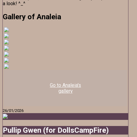
a look! ^_^
Gallery of Analeia
Go to Analeia's
gallery
26/01/2026
Pullip Gwen (for DollsCampFire)