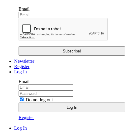
Email
Newsletter
Register
Log In
Email
Do not log out
Register
Log In