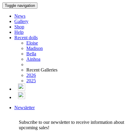
Toggle navigation
News
Gallery
Shop
Help
Recent dolls
Eloise
Madison
Bella
Ainhoa
Recent Galleries
2026
2025
Newsletter
Subscribe to our newsletter to receive information about
upcoming sales!