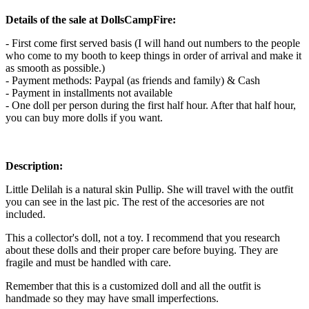
Details of the sale at DollsCampFire:
- First come first served basis (I will hand out numbers to the people
who come to my booth to keep things in order of arrival and make it
as smooth as possible.)
- Payment methods: Paypal (as friends and family) & Cash
- Payment in installments not available
- One doll per person during the first half hour. After that half hour,
you can buy more dolls if you want.
Description:
Little Delilah is a natural skin Pullip. She will travel with the outfit
you can see in the last pic. The rest of the accesories are not
included.
This a collector's doll, not a toy. I recommend that you research
about these dolls and their proper care before buying. They are
fragile and must be handled with care.
Remember that this is a customized doll and all the outfit is
handmade so they may have small imperfections.