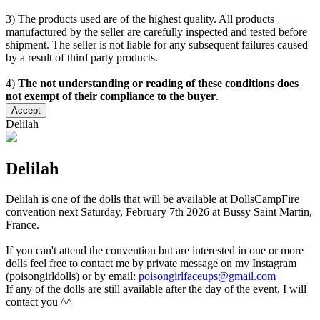
3) The products used are of the highest quality. All products
manufactured by the seller are carefully inspected and tested before
shipment. The seller is not liable for any subsequent failures caused
by a result of third party products.
4)
The not understanding or reading of these conditions does
not exempt of their compliance to the buyer
.
Accept
Delilah
Delilah
Delilah is one of the dolls that will be available at DollsCampFire
convention next Saturday, February 7th 2026 at Bussy Saint Martin,
France.
If you can't attend the convention but are interested in one or more
dolls feel free to contact me by private message on my Instagram
(poisongirldolls) or by email:
poisongirlfaceups@gmail.com
If any of the dolls are still available after the day of the event, I will
contact you ^^