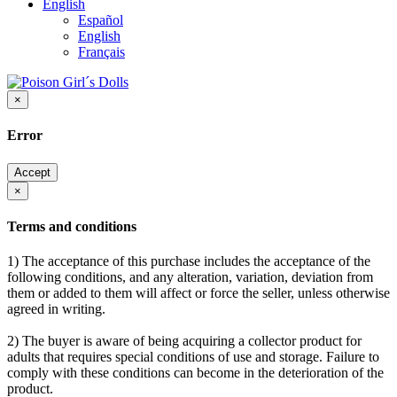
English
Español
English
Français
×
Error
Accept
×
Terms and conditions
1) The acceptance of this purchase includes the acceptance of the
following conditions, and any alteration, variation, deviation from
them or added to them will affect or force the seller, unless otherwise
agreed in writing.
2) The buyer is aware of being acquiring a collector product for
adults that requires special conditions of use and storage. Failure to
comply with these conditions can become in the deterioration of the
product.