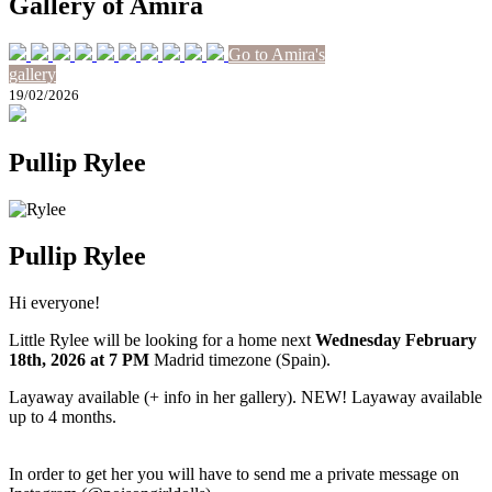
Gallery of Amira
Go to Amira's
gallery
19/02/2026
Pullip Rylee
Pullip Rylee
Hi everyone!
Little Rylee will be looking for a home next
Wednesday February
18th
, 2026
at 7 PM
Madrid timezone (Spain).
Layaway available (+ info in her gallery). NEW! Layaway available
up to 4 months.
In order to get her you will have to send me a private message on