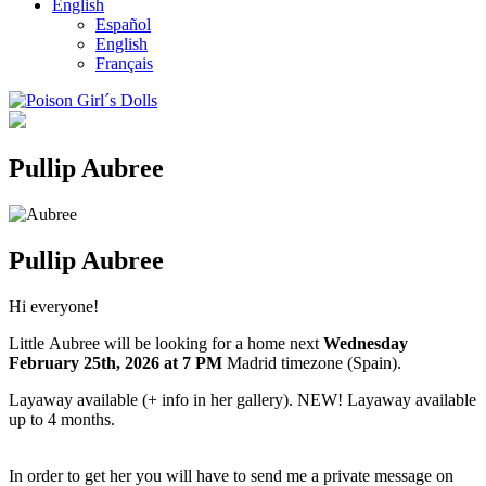
English
Español
English
Français
Pullip Aubree
Pullip Aubree
Hi everyone!
Little Aubree will be looking for a home next
Wednesday
February 25th
, 2026
at 7 PM
Madrid timezone (Spain).
Layaway available (+ info in her gallery). NEW! Layaway available
up to 4 months.
In order to get her you will have to send me a private message on