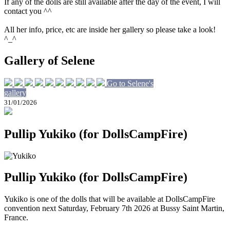
If any of the dolls are still available after the day of the event, I will
contact you ^^
All her info, price, etc are inside her gallery so please take a look!
^_^
Gallery of Selene
Go to Selene's
gallery
31/01/2026
Pullip Yukiko (for DollsCampFire)
Pullip Yukiko (for DollsCampFire)
Yukiko is one of the dolls that will be available at DollsCampFire
convention next Saturday, February 7th 2026 at Bussy Saint Martin,
France.