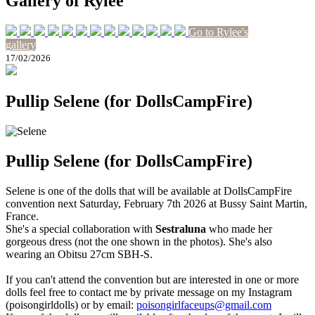
Gallery of Rylee
Go to Rylee's
gallery
17/02/2026
Pullip Selene (for DollsCampFire)
Pullip Selene (for DollsCampFire)
Selene is one of the dolls that will be available at DollsCampFire
convention next Saturday, February 7th 2026 at Bussy Saint Martin,
France.
She's a special collaboration with
Sestraluna
who made her
gorgeous dress (not the one shown in the photos). She's also
wearing an Obitsu 27cm SBH-S.
If you can't attend the convention but are interested in one or more
dolls feel free to contact me by private message on my Instagram
(poisongirldolls) or by email:
poisongirlfaceups@gmail.com