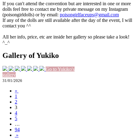
If you can't attend the convention but are interested in one or more
dolls feel free to contact me by private message on my Instagram
(poisongirldolls) or by email:
poisongirlfaceups@gmail.com
If any of the dolls are still available after the day of the event, I will
contact you ^^
All her info, price, etc are inside her gallery so please take a look!
^_^
Gallery of Yukiko
Go to Yukiko's
gallery
31/01/2026
«
1
2
3
4
5
…
94
»