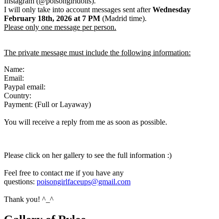
Instagram (@poisongirldolls).
I will only take into account messages sent after
Wednesday
February 18th
,
2026
at 7 PM
(Madrid time).
Please only one message per person.
The private message must include the following information:
Name:
Email:
Paypal email:
Country:
Payment: (Full or Layaway)
You will receive a reply from me as soon as possible.
Please click on her gallery to see the full information :)
Feel free to contact me if you have any
questions:
poisongirlfaceups@gmail.com
Thank you! ^_^