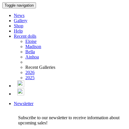
Toggle navigation
News
Gallery
Shop
Help
Recent dolls
Eloise
Madison
Bella
Ainhoa
Recent Galleries
2026
2025
Newsletter
Subscribe to our newsletter to receive information about
upcoming sales!