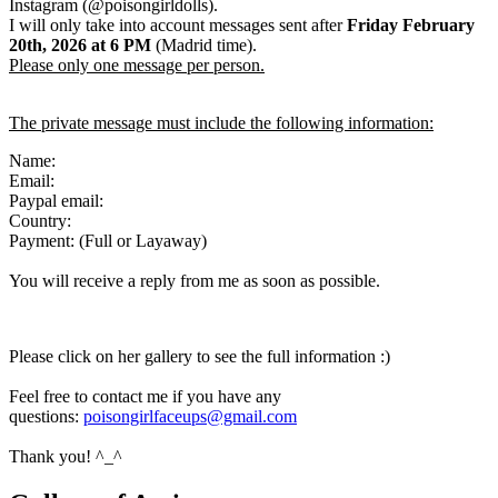
Instagram (@poisongirldolls).
I will only take into account messages sent after
Friday February
20th
,
2026
at 6 PM
(Madrid time).
Please only one message per person.
The private message must include the following information:
Name:
Email:
Paypal email:
Country:
Payment: (Full or Layaway)
You will receive a reply from me as soon as possible.
Please click on her gallery to see the full information :)
Feel free to contact me if you have any
questions:
poisongirlfaceups@gmail.com
Thank you! ^_^