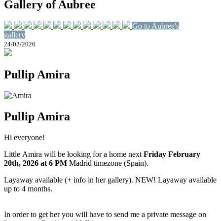
Gallery of Aubree
Go to Aubree's
gallery
24/02/2026
Pullip Amira
Pullip Amira
Hi everyone!
Little Amira will be looking for a home next
Friday February
20th
, 2026
at 6 PM
Madrid timezone (Spain).
Layaway available (+ info in her gallery). NEW! Layaway available
up to 4 months.
In order to get her you will have to send me a private message on