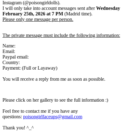
Instagram (@poisongirldolls).
I will only take into account messages sent after
Wednesday
February 25th
,
2026
at 7 PM
(Madrid time).
Please only one message per person.
The private message must include the following information:
Name:
Email:
Paypal email:
Country:
Payment: (Full or Layaway)
You will receive a reply from me as soon as possible.
Please click on her gallery to see the full information :)
Feel free to contact me if you have any
questions:
poisongirlfaceups@gmail.com
Thank you! ^_^