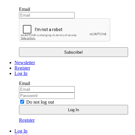
Email
Newsletter
Register
Log In
Email
Do not log out
Register
Log In