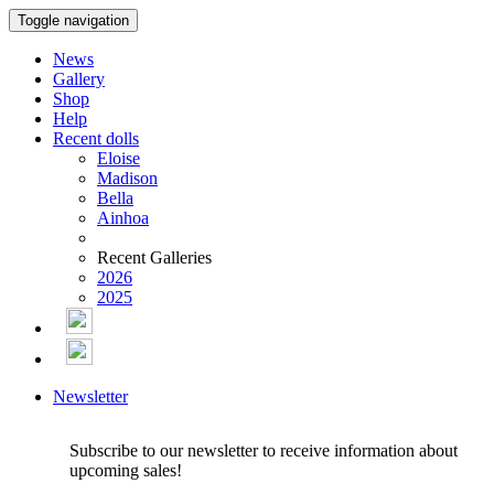
Toggle navigation
News
Gallery
Shop
Help
Recent dolls
Eloise
Madison
Bella
Ainhoa
Recent Galleries
2026
2025
Newsletter
Subscribe to our newsletter to receive information about
upcoming sales!