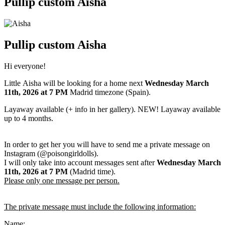
Pullip custom Aisha
Pullip custom Aisha
Hi everyone!
Little Aisha will be looking for a home next
Wednesday March
11th
, 2026
at 7 PM
Madrid timezone (Spain).
Layaway available (+ info in her gallery). NEW! Layaway available
up to 4 months.
In order to get her you will have to send me a private message on
Instagram (@poisongirldolls).
I will only take into account messages sent after
Wednesday March
11th
,
2026
at 7 PM
(Madrid time).
Please only one message per person.
The private message must include the following information:
Name: