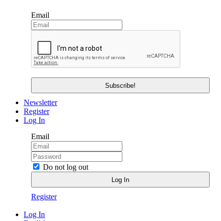
Email
Newsletter
Register
Log In
Email
Do not log out
Register
Log In