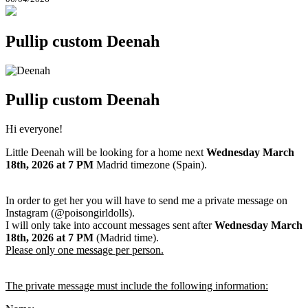
Pullip custom Deenah
Pullip custom Deenah
Hi everyone!
Little Deenah will be looking for a home next
Wednesday March
18th
, 2026
at 7 PM
Madrid timezone (Spain).
In order to get her you will have to send me a private message on
Instagram (@poisongirldolls).
I will only take into account messages sent after
Wednesday March
18th
,
2026
at 7 PM
(Madrid time).
Please only one message per person.
The private message must include the following information: