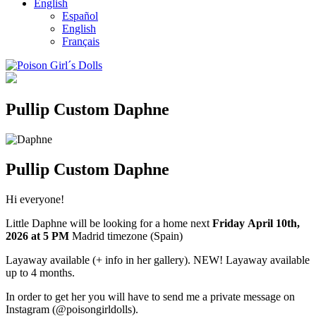
English
Español
English
Français
Pullip Custom Daphne
Pullip Custom Daphne
Hi everyone!
Little Daphne will be looking for a home next
Friday April 10th
,
2026
at 5 PM
Madrid timezone (Spain)
Layaway available (+ info in her gallery). NEW! Layaway available
up to 4 months.
In order to get her you will have to send me a private message on
Instagram (@poisongirldolls).