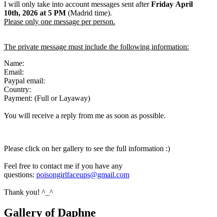
I will only take into account messages sent after
Friday April
10th
,
2026
at 5 PM
(Madrid time).
Please only one message per person.
The private message must include the following information:
Name:
Email:
Paypal email:
Country:
Payment: (Full or Layaway)
You will receive a reply from me as soon as possible.
Please click on her gallery to see the full information :)
Feel free to contact me if you have any
questions:
poisongirlfaceups@gmail.com
Thank you! ^_^
Gallery of Daphne