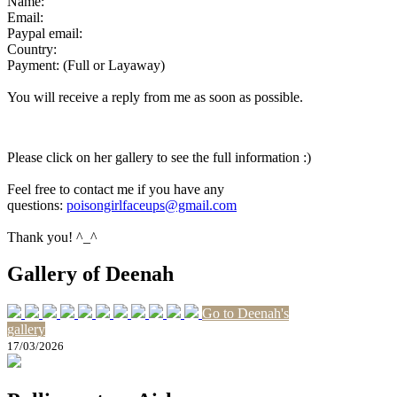
Name:
Email:
Paypal email:
Country:
Payment: (Full or Layaway)
You will receive a reply from me as soon as possible.
Please click on her gallery to see the full information :)
Feel free to contact me if you have any
questions:
poisongirlfaceups@gmail.com
Thank you! ^_^
Gallery of Deenah
Go to Deenah's
gallery
17/03/2026