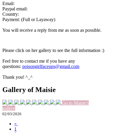
Email:
Paypal email:
Country:
Payment: (Full or Layaway)
You will receive a reply from me as soon as possible.
Please click on her gallery to see the full information :)
Feel free to contact me if you have any
questions:
poisongirlfaceups@gmail.com
Thank you! ^_^
Gallery of Maisie
Go to Maisie's
gallery
02/03/2026
«
1