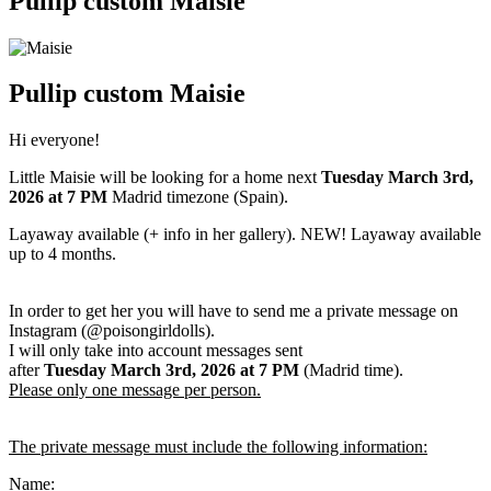
Pullip custom Maisie
Pullip custom Maisie
Hi everyone!
Little Maisie will be looking for a home next
Tuesday March 3rd
,
2026
at 7 PM
Madrid timezone (Spain).
Layaway available (+ info in her gallery). NEW! Layaway available
up to 4 months.
In order to get her you will have to send me a private message on
Instagram (@poisongirldolls).
I will only take into account messages sent
after
Tuesday March 3rd
,
2026
at 7 PM
(Madrid time).
Please only one message per person.
The private message must include the following information:
Name: