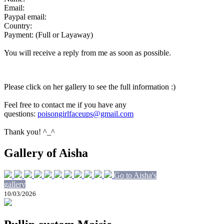
Email:
Paypal email:
Country:
Payment: (Full or Layaway)
You will receive a reply from me as soon as possible.
Please click on her gallery to see the full information :)
Feel free to contact me if you have any
questions:
poisongirlfaceups@gmail.com
Thank you! ^_^
Gallery of Aisha
Go to Aisha's
gallery
10/03/2026