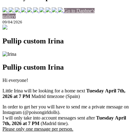
Go to Daphne's
gallery
09/04/2026
Pullip custom Irina
Pullip custom Irina
Hi everyone!
Little Irina will be looking for a home next
Tuesday April 7th
,
2026
at 7 PM
Madrid timezone (Spain)
In order to get her you will have to send me a private message on
Instagram (@poisongirldolls).
I will only take into account messages sent after
Tuesday April
7th
,
2026
at 7 PM
(Madrid time).
Please only one message per person.