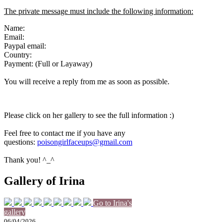
The private message must include the following information:
Name:
Email:
Paypal email:
Country:
Payment: (Full or Layaway)
You will receive a reply from me as soon as possible.
Please click on her gallery to see the full information :)
Feel free to contact me if you have any
questions:
poisongirlfaceups@gmail.com
Thank you! ^_^
Gallery of Irina
Go to Irina's
gallery
06/04/2026