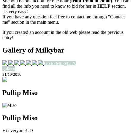
She will be on auction for one hour (
from 19:00 to 20:00
). You can
find all the info you need to know to bid for her in
HELP
section,
it's very easy!
If you have any question feel free to contact me through "Contact
me" section in the main menu.
If you created an account in the old web please read the previous
entry!
Gallery of Milkybar
Go to Milkybar's
gallery
31/10/2016
Pullip Miso
Pullip Miso
Hi everyone! :D