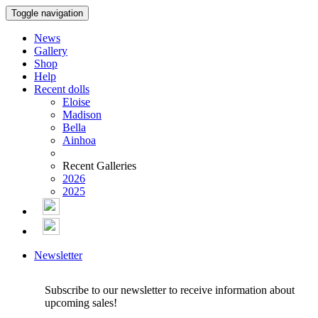
Toggle navigation
News
Gallery
Shop
Help
Recent dolls
Eloise
Madison
Bella
Ainhoa
Recent Galleries
2026
2025
Newsletter
Subscribe to our newsletter to receive information about
upcoming sales!