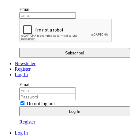
Email
Newsletter
Register
Log In
Email
Do not log out
Register
Log In