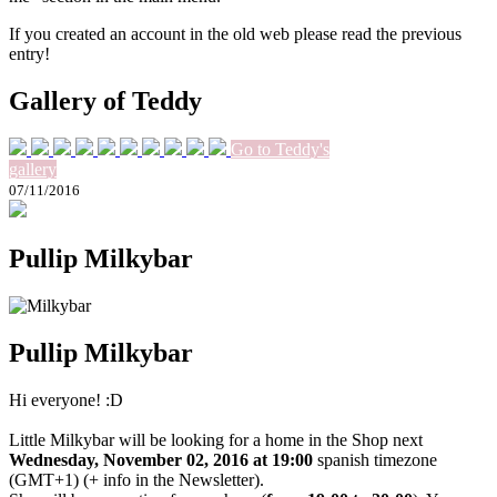
If you created an account in the old web please read the previous
entry!
Gallery of Teddy
Go to Teddy's
gallery
07/11/2016
Pullip Milkybar
Pullip Milkybar
Hi everyone! :D
Little Milkybar will be looking for a home in the Shop next
Wednesday, November 02, 2016 at 19:00
spanish timezone
(GMT+1) (+ info in the Newsletter).