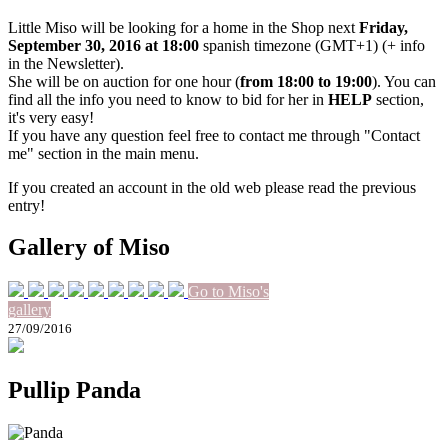
Little Miso will be looking for a home in the Shop next
Friday,
September 30, 2016 at 18:00
spanish timezone (GMT+1) (+ info
in the Newsletter).
She will be on auction for one hour (
from 18:00 to 19:00
). You can
find all the info you need to know to bid for her in
HELP
section,
it's very easy!
If you have any question feel free to contact me through "Contact
me" section in the main menu.
If you created an account in the old web please read the previous
entry!
Gallery of Miso
Go to Miso's
gallery
27/09/2016
Pullip Panda