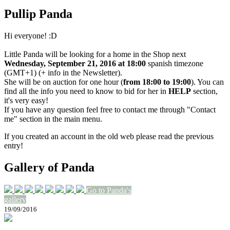
Pullip Panda
Hi everyone! :D
Little Panda will be looking for a home in the Shop next
Wednesday, September 21, 2016 at 18:00
spanish timezone
(GMT+1) (+ info in the Newsletter).
She will be on auction for one hour (
from 18:00 to 19:00
). You can
find all the info you need to know to bid for her in
HELP
section,
it's very easy!
If you have any question feel free to contact me through "Contact
me" section in the main menu.
If you created an account in the old web please read the previous
entry!
Gallery of Panda
Go to Panda's
gallery
19/09/2016