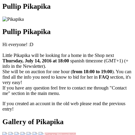
Pullip Pikapika
Pullip Pikapika
Hi everyone! :D
Little Pikapika will be looking for a home in the Shop next
Thursday, July 14, 2016 at 18:00
spanish timezone (GMT+1) (+
info in the Newsletter).
She will be on auction for one hour (
from 18:00 to 19:00
). You can
find all the info you need to know to bid for her in
FAQ
section, it's
very easy!
If you have any question feel free to contact me through "Contact
me" section in the main menu.
If you created an account in the old web please read the previous
entry!
Gallery of Pikapika