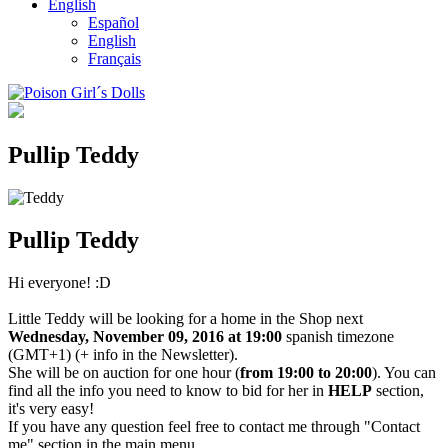
English
Español
English
Français
Pullip Teddy
Pullip Teddy
Hi everyone! :D
Little Teddy will be looking for a home in the Shop next
Wednesday, November 09, 2016 at 19:00
spanish timezone
(GMT+1) (+ info in the Newsletter).
She will be on auction for one hour (
from 19:00 to 20:00
). You can
find all the info you need to know to bid for her in
HELP
section,
it's very easy!
If you have any question feel free to contact me through "Contact
me" section in the main menu.