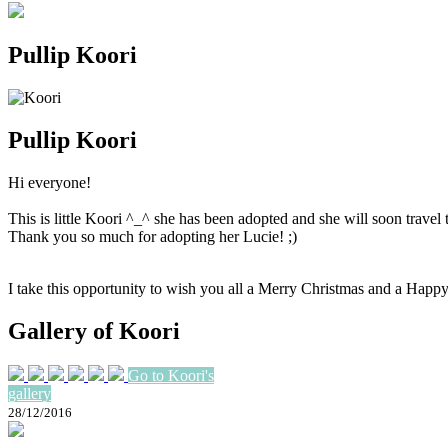
Pullip Koori
Pullip Koori
Hi everyone!
This is little Koori ^_^ she has been adopted and she will soon trave
Thank you so much for adopting her Lucie! ;)
I take this opportunity to wish you all a Merry Christmas and a Hap
Gallery of Koori
Go to Koori's
gallery
28/12/2016