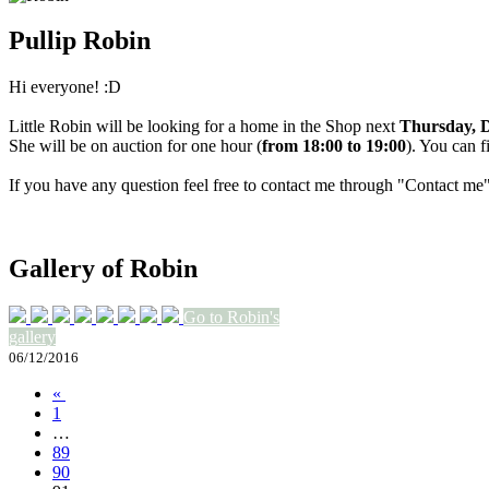
Pullip Robin
Hi everyone! :D
Little Robin will be looking for a home in the Shop next
Thursday, D
She will be on auction for one hour (
from 18:00 to 19:00
). You can f
If you have any question feel free to contact me through "Contact me
Gallery of Robin
Go to Robin's
gallery
06/12/2016
«
1
…
89
90