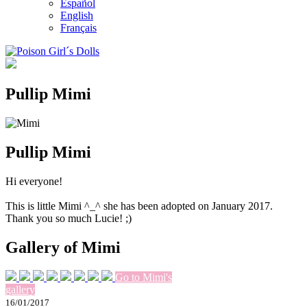
Español
English
Français
Pullip Mimi
Pullip Mimi
Hi everyone!
This is little Mimi ^_^ she has been adopted on January 2017.
Thank you so much Lucie! ;)
Gallery of Mimi
Go to Mimi's
gallery
16/01/2017