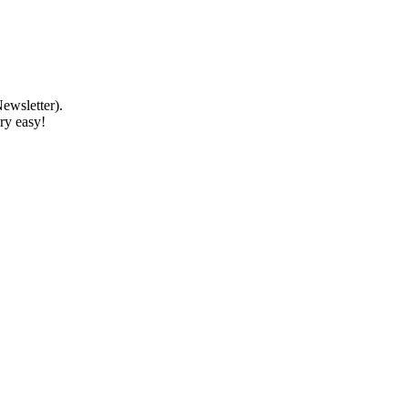
ewsletter).
ery easy!