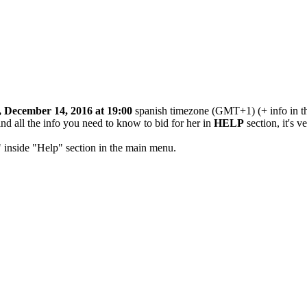
 December 14, 2016 at 19:00
spanish timezone (GMT+1) (+ info in th
ind all the info you need to know to bid for her in
HELP
section, it's v
" inside "Help" section in the main menu.