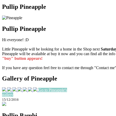
Pullip Pineapple
Pullip Pineapple
Hi everyone! :D
Little Pineapple will be looking for a home in the Shop next
Saturday
Pineapple will be avalaible at buy it now and you can find all the inf
"buy" button appears!
If you have any question feel free to contact me through "Contact me
Gallery of Pineapple
Go to Pineapple's
gallery
15/12/2016
Pullip Bambi