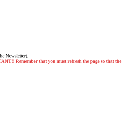
he Newsletter).
T!! Remember that you must refresh the page so that the