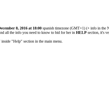
ecember 8, 2016 at 18:00
spanish timezone (GMT+1) (+ info in the N
ind all the info you need to know to bid for her in
HELP
section, it's v
" inside "Help" section in the main menu.