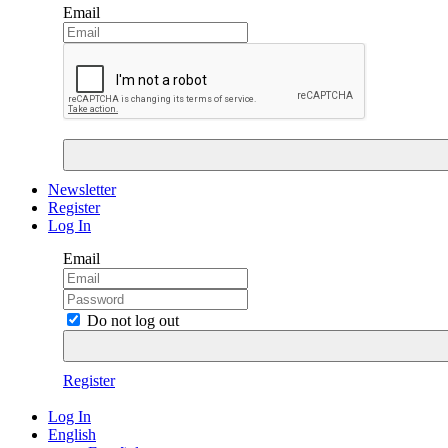
Email
Newsletter
Register
Log In
Email
Do not log out
Register
Log In
English