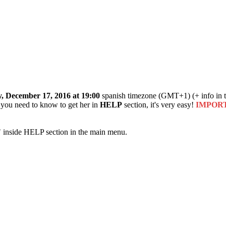
, December 17, 2016 at 19:00
spanish timezone (GMT+1) (+ info in t
o you need to know to get her in
HELP
section, it's very easy!
IMPORTAN
" inside HELP section in the main menu.