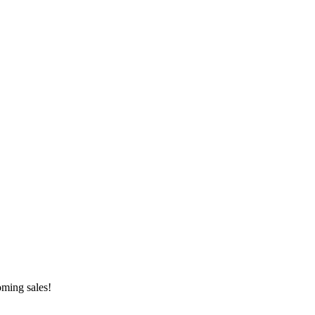
oming sales!