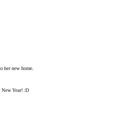
l to her new home.
py New Year! :D