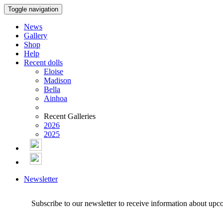
Toggle navigation
News
Gallery
Shop
Help
Recent dolls
Eloise
Madison
Bella
Ainhoa
Recent Galleries
2026
2025
Newsletter
Subscribe to our newsletter to receive information about upc