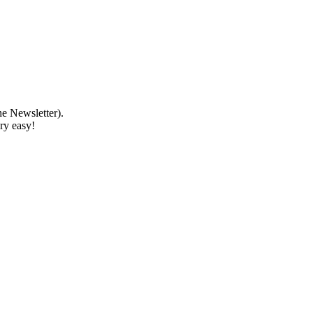
e Newsletter).
ery easy!