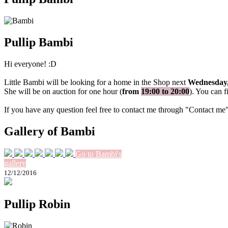
Pullip Bambi
Hi everyone! :D
Little Bambi will be looking for a home in the Shop next
Wednesday,
She will be on auction for one hour (
from
19:00 to 20:00
). You can f
If you have any question feel free to contact me through "Contact me
Gallery of Bambi
Go to Bambi's
gallery
12/12/2016
Pullip Robin