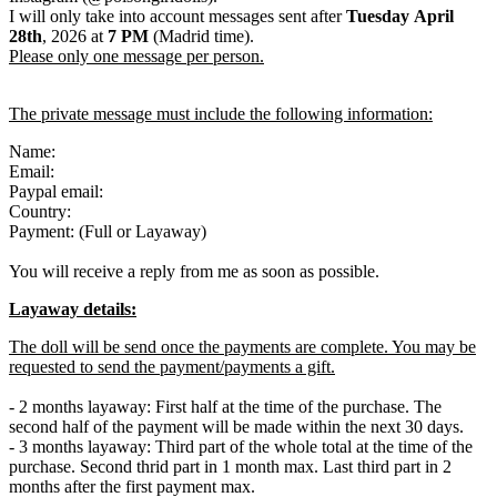
I will only take into account messages sent after
Tuesday April
28th
, 2026 at
7 PM
(Madrid time).
Please only one message per person.
The private message must include the following information:
Name:
Email:
Paypal email:
Country:
Payment: (Full or Layaway)
You will receive a reply from me as soon as possible.
Layaway details:
The doll will be send once the payments are complete. You may be
requested to send the payment/payments a gift.
- 2 months layaway: First half at the time of the purchase. The
second half of the payment will be made within the next 30 days.
- 3 months layaway: Third part of the whole total at the time of the
purchase. Second thrid part in 1 month max. Last third part in 2
months after the first payment max.