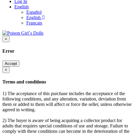
Log In
English
Español
English
Français
×
Error
Accept
×
Terms and conditions
1) The acceptance of this purchase includes the acceptance of the
following conditions, and any alteration, variation, deviation from
them or added to them will affect or force the seller, unless otherwise
agreed in writing.
2) The buyer is aware of being acquiring a collector product for
adults that requires special conditions of use and storage. Failure to
comply with these conditions can become in the deterioration of the