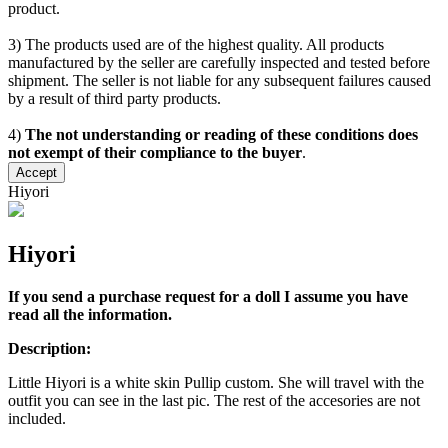
product.
3) The products used are of the highest quality. All products
manufactured by the seller are carefully inspected and tested before
shipment. The seller is not liable for any subsequent failures caused
by a result of third party products.
4)
The not understanding or reading of these conditions does
not exempt of their compliance to the buyer
.
Accept
Hiyori
Hiyori
If you send a purchase request for a doll I assume you have
read all the information.
Description:
Little Hiyori is a white skin Pullip custom. She will travel with the
outfit you can see in the last pic. The rest of the accesories are not
included.