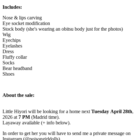
Includes:
Nose & lips carving
Eye socket modification
Stock body (she's wearing an obitsu body just for the photos)
Wig
Eyechips
Eyelashes
Dress
Fluffy collar
Socks
Bear headband
Shoes
About the sale:
Little Hiyori will be looking for a home next
Tuesday April 28th
,
2026 at
7 PM
(Madrid time).
Layaway available (+ info below).
In order to get her you will have to send me a private message on
Instagram (@poisongirldolls).