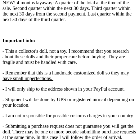
NEW! 4 months layaway: A quarter of the total at the time of the
sale. Second quarter within the next 30 days. Third quarter within
the next 30 days from the second payment. Last quarter within the
next 30 days of the third quarter.
Important info:
- This a collector's doll, not a toy. I recommend that you research
about these dolls and their proper care before buying. They are
fragile and must be handled with care.
-
Remember that this is a handmade customized doll so they may
have small imperfections.
- I will only ship to the address shown in your PayPal account.
- Shipment will be done by UPS or registered airmail depending on
your location.
- I am not responsible for possible customs charges in your country.
- Submitting a purchase request does not guarantee you will get the
doll. There may be one or more people submitting purchase requests
at the same time. In this case I will follow the order of arrival.