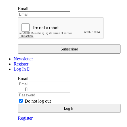
Email
Newsletter
Register
Log In
Email
Do not log out
Register