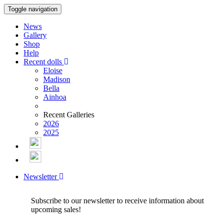
Toggle navigation
News
Gallery
Shop
Help
Recent dolls
Eloise
Madison
Bella
Ainhoa
Recent Galleries
2026
2025
Newsletter
Subscribe to our newsletter to receive information about
upcoming sales!