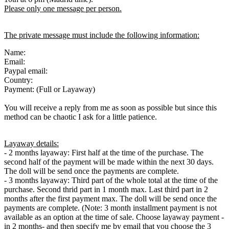
Please only one message per person.
The private message must include the following information:
Name:
Email:
Paypal email:
Country:
Payment: (Full or Layaway)
You will receive a reply from me as soon as possible but since this
method can be chaotic I ask for a little patience.
Layaway details:
- 2 months layaway: First half at the time of the purchase. The
second half of the payment will be made within the next 30 days.
The doll will be send once the payments are complete.
- 3 months layaway: Third part of the whole total at the time of the
purchase. Second thrid part in 1 month max. Last third part in 2
months after the first payment max. The doll will be send once the
payments are complete. (Note: 3 month installment payment is not
available as an option at the time of sale. Choose layaway payment -
in 2 months- and then specify me by email that you choose the 3