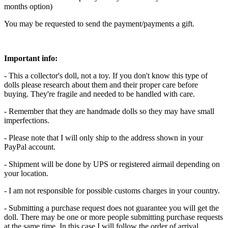
months option)
You may be requested to send the payment/payments a gift.
Important info:
- This a collector's doll, not a toy. If you don't know this type of
dolls please research about them and their proper care before
buying. They're fragile and needed to be handled with care.
- Remember that they are handmade dolls so they may have small
imperfections.
- Please note that I will only ship to the address shown in your
PayPal account.
- Shipment will be done by UPS or registered airmail depending on
your location.
- I am not responsible for possible customs charges in your country.
- Submitting a purchase request does not guarantee you will get the
doll. There may be one or more people submitting purchase requests
at the same time. In this case I will follow the order of arrival.