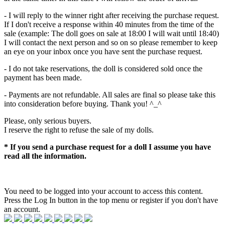
- I will reply to the winner right after receiving the purchase request.
If I don't receive a response within 40 minutes from the time of the
sale (example: The doll goes on sale at 18:00 I will wait until 18:40)
I will contact the next person and so on so please remember to keep
an eye on your inbox once you have sent the purchase request.
- I do not take reservations, the doll is considered sold once the
payment has been made.
- Payments are not refundable. All sales are final so please take this
into consideration before buying. Thank you! ^_^
Please, only serious buyers.
I reserve the right to refuse the sale of my dolls.
* If you send a purchase request for a doll I assume you have
read all the information.
You need to be logged into your account to access this content.
Press the Log In button in the top menu or register if you don't have
an account.