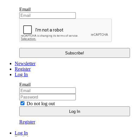
Email
Newsletter
Register
Log In
Email
Do not log out
Register
Log In