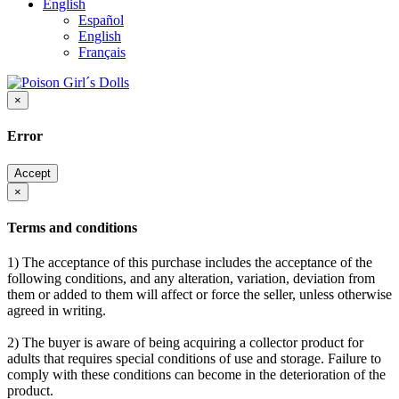
English
Español
English
Français
×
Error
Accept
×
Terms and conditions
1) The acceptance of this purchase includes the acceptance of the
following conditions, and any alteration, variation, deviation from
them or added to them will affect or force the seller, unless otherwise
agreed in writing.
2) The buyer is aware of being acquiring a collector product for
adults that requires special conditions of use and storage. Failure to
comply with these conditions can become in the deterioration of the
product.