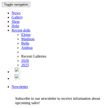
Toggle navigation
News
Gallery
Shop
Help
Recent dolls
Eloise
Madison
Bella
Ainhoa
Recent Galleries
2026
2025
Newsletter
Subscribe to our newsletter to receive information about
upcoming sales!