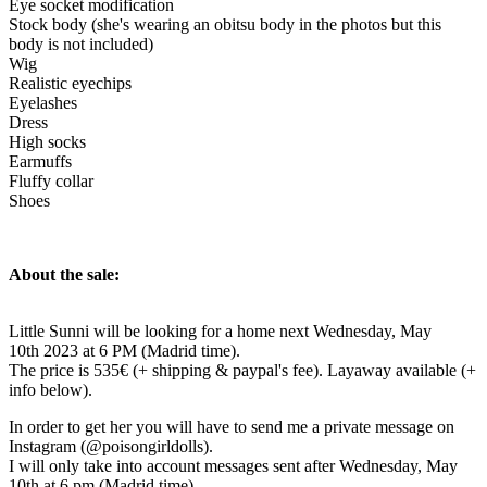
Eye socket modification
Stock body (she's wearing an obitsu body in the photos but this
body is not included)
Wig
Realistic eyechips
Eyelashes
Dress
High socks
Earmuffs
Fluffy collar
Shoes
About the sale:
Little Sunni will be looking for a home next Wednesday, May
10th 2023 at 6 PM (Madrid time).
The price is 535€ (+ shipping & paypal's fee). Layaway available (+
info below).
In order to get her you will have to send me a private message on
Instagram (@poisongirldolls).
I will only take into account messages sent after Wednesday, May
10th at 6 pm (Madrid time).