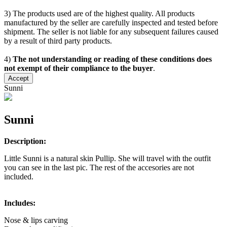
3) The products used are of the highest quality. All products
manufactured by the seller are carefully inspected and tested before
shipment. The seller is not liable for any subsequent failures caused
by a result of third party products.
4)
The not understanding or reading of these conditions does
not exempt of their compliance to the buyer
.
Accept
Sunni
Sunni
Description:
Little Sunni is a natural skin Pullip. She will travel with the outfit
you can see in the last pic. The rest of the accesories are not
included.
Includes:
Nose & lips carving