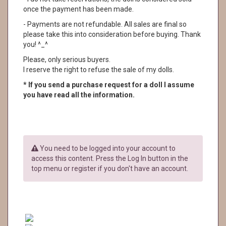
once the payment has been made.
- Payments are not refundable. All sales are final so
please take this into consideration before buying. Thank
you! ^_^
Please, only serious buyers.
I reserve the right to refuse the sale of my dolls.
* If you send a purchase request for a doll I assume
you have read all the information.
You need to be logged into your account to
access this content. Press the Log In button in the
top menu or register if you don't have an account.