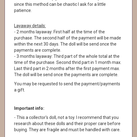
since this method can be chaotic I ask for a little
patience.
Layaway details:
- 2 months layaway: First half at the time of the
purchase. The second half of the payment will be made
within the next 30 days. The doll will be send once the
payments are complete.
- 3 months layaway: Third part of the whole total at the
time of the purchase. Second thrid part in 1 month max.
Last third part in 2 months after the first payment max.
The doll will be send once the payments are complete.
You may be requested to send the payment/payments
a gift.
Important info:
- This a collector's doll, not a toy. I recommend that you
research about these dolls and their proper care before
buying. They are fragile and must be handled with care.