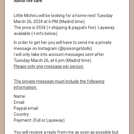
About the sale:
Little Michiru will be looking for a home next Tuesday
March 26, 2024 at 6 PM (Madrid time).
The price is 555€ (+ shipping & paypal's fee). Layaway
available (+ info below).
In order to get her you will have to send me a private
message on Instagram (@poisongirldolls).
I will only take into account messages sent after
Tuesday March 26, at 6 pm (Madrid time).
Please only one message per person.
The private message must include the following
information:
Name:
Email:
Paypal email:
Country:
Payment: (Full or Layaway)
You will receive a reply from me as soon as possible but