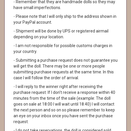
- Remember that they are handmade dolls so they may
have small imperfections.
- Please note that I will only ship to the address shown in
your PayPal account.
- Shipment will be done by UPS or registered airmail
depending on your location.
- I am not responsible for possible customs charges in
your country.
- Submitting a purchase request does not guarantee you
will get the doll. There may be one or more people
submitting purchase requests at the same time. In this
case I will follow the order of arrival.
- I will reply to the winner right after receiving the
purchase request. If I don't receive a response within 40
minutes from the time of the sale (example: The doll
goes on sale at 18:00 I will wait until 18:40) I will contact
the next person and so on so please remember to keep
an eye on your inbox once you have sent the purchase
request.
- I do not take reservations, the doll is considered sold