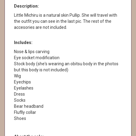
Description:
Little Michiru is a natural skin Pullip. She will travel with
the outfit you can see in the last pic. The rest of the
accesories are not included.
Includes:
Nose & lips carving
Eye socket modification
Stock body (she's wearing an obitsu body in the photos
but this body is not included)
Wig
Eyechips
Eyelashes
Dress
Socks
Bear headband
Fluflly collar
Shoes