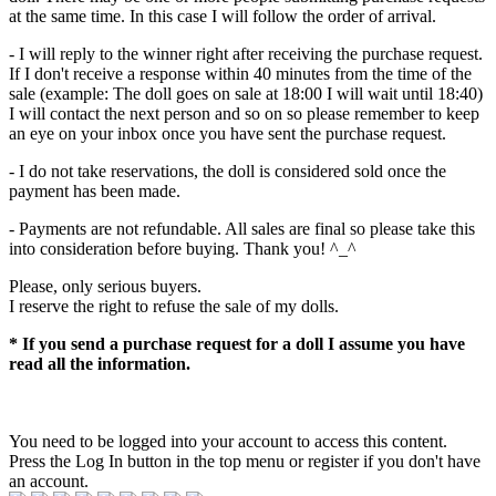
at the same time. In this case I will follow the order of arrival.
- I will reply to the winner right after receiving the purchase request.
If I don't receive a response within 40 minutes from the time of the
sale (example: The doll goes on sale at 18:00 I will wait until 18:40)
I will contact the next person and so on so please remember to keep
an eye on your inbox once you have sent the purchase request.
- I do not take reservations, the doll is considered sold once the
payment has been made.
- Payments are not refundable. All sales are final so please take this
into consideration before buying. Thank you! ^_^
Please, only serious buyers.
I reserve the right to refuse the sale of my dolls.
* If you send a purchase request for a doll I assume you have
read all the information.
You need to be logged into your account to access this content.
Press the Log In button in the top menu or register if you don't have
an account.