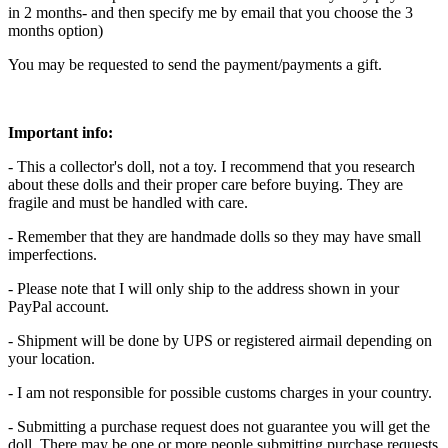
in 2 months- and then specify me by email that you choose the 3
months option)
You may be requested to send the payment/payments a gift.
Important info:
- This a collector's doll, not a toy. I recommend that you research
about these dolls and their proper care before buying. They are
fragile and must be handled with care.
- Remember that they are handmade dolls so they may have small
imperfections.
- Please note that I will only ship to the address shown in your
PayPal account.
- Shipment will be done by UPS or registered airmail depending on
your location.
- I am not responsible for possible customs charges in your country.
- Submitting a purchase request does not guarantee you will get the
doll. There may be one or more people submitting purchase requests