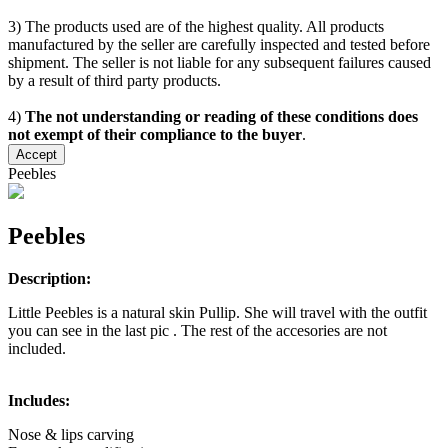
3) The products used are of the highest quality. All products
manufactured by the seller are carefully inspected and tested before
shipment. The seller is not liable for any subsequent failures caused
by a result of third party products.
4)
The not understanding or reading of these conditions does
not exempt of their compliance to the buyer
.
Accept
Peebles
Peebles
Description:
Little Peebles is a natural skin Pullip. She will travel with the outfit
you can see in the last pic . The rest of the accesories are not
included.
Includes:
Nose & lips carving