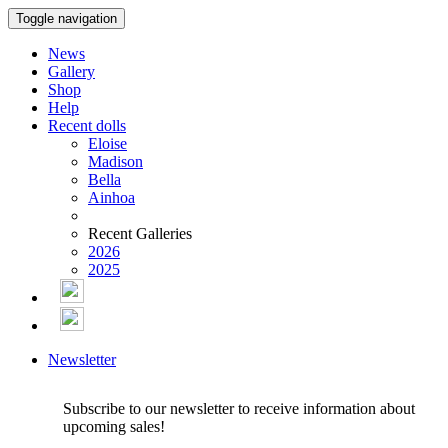
Toggle navigation
News
Gallery
Shop
Help
Recent dolls
Eloise
Madison
Bella
Ainhoa
Recent Galleries
2026
2025
Newsletter
Subscribe to our newsletter to receive information about
upcoming sales!