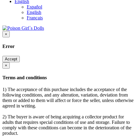
English
Español
English
Français
×
Error
Accept
×
Terms and conditions
1) The acceptance of this purchase includes the acceptance of the
following conditions, and any alteration, variation, deviation from
them or added to them will affect or force the seller, unless otherwise
agreed in writing.
2) The buyer is aware of being acquiring a collector product for
adults that requires special conditions of use and storage. Failure to
comply with these conditions can become in the deterioration of the
product.