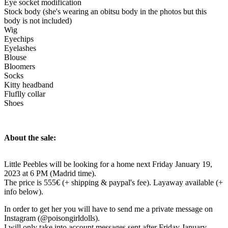
Eye socket modification
Stock body (she's wearing an obitsu body in the photos but this
body is not included)
Wig
Eyechips
Eyelashes
Blouse
Bloomers
Socks
Kitty headband
Fluflly collar
Shoes
About the sale:
Little Peebles will be looking for a home next Friday January 19,
2023 at 6 PM (Madrid time).
The price is 555€ (+ shipping & paypal's fee). Layaway available (+
info below).
In order to get her you will have to send me a private message on
Instagram (@poisongirldolls).
I will only take into account messages sent after Friday January