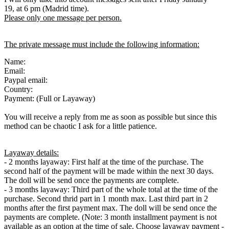
19, at 6 pm (Madrid time).
Please only one message per person.
The private message must include the following information:
Name:
Email:
Paypal email:
Country:
Payment: (Full or Layaway)
You will receive a reply from me as soon as possible but since this
method can be chaotic I ask for a little patience.
Layaway details:
- 2 months layaway: First half at the time of the purchase. The
second half of the payment will be made within the next 30 days.
The doll will be send once the payments are complete.
- 3 months layaway: Third part of the whole total at the time of the
purchase. Second thrid part in 1 month max. Last third part in 2
months after the first payment max. The doll will be send once the
payments are complete. (Note: 3 month installment payment is not
available as an option at the time of sale. Choose layaway payment -