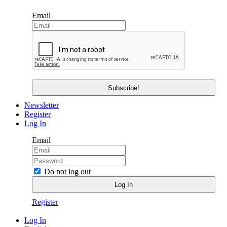
Email
Newsletter
Register
Log In
Email
Do not log out
Register
Log In