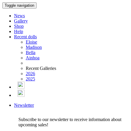
Toggle navigation
News
Gallery
Shop
Help
Recent dolls
Eloise
Madison
Bella
Ainhoa
Recent Galleries
2026
2025
Newsletter
Subscribe to our newsletter to receive information about
upcoming sales!