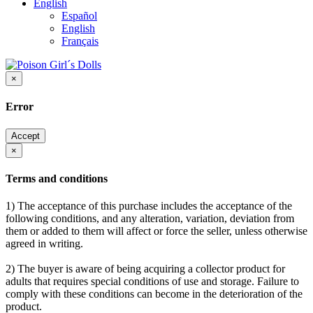
English
Español
English
Français
×
Error
Accept
×
Terms and conditions
1) The acceptance of this purchase includes the acceptance of the
following conditions, and any alteration, variation, deviation from
them or added to them will affect or force the seller, unless otherwise
agreed in writing.
2) The buyer is aware of being acquiring a collector product for
adults that requires special conditions of use and storage. Failure to
comply with these conditions can become in the deterioration of the
product.