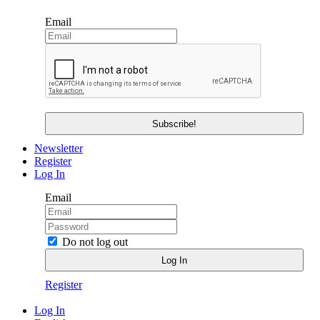
Email
Newsletter
Register
Log In
Email
Do not log out
Register
Log In